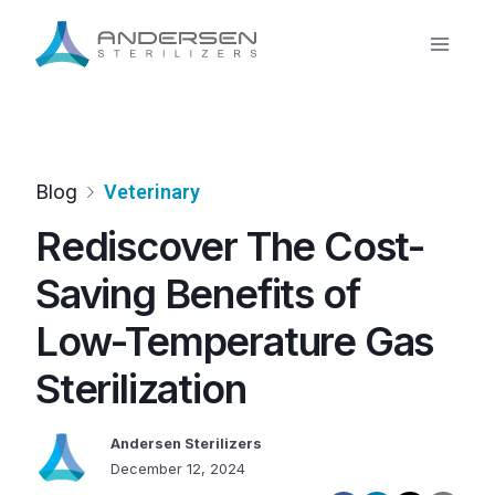
Skip
to
content
Blog
Veterinary
Rediscover The Cost-
Saving Benefits of
Low-Temperature Gas
Sterilization
Andersen Sterilizers
December 12, 2024