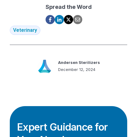
Spread the Word
Veterinary
Andersen Sterilizers
December 12, 2024
Expert Guidance for