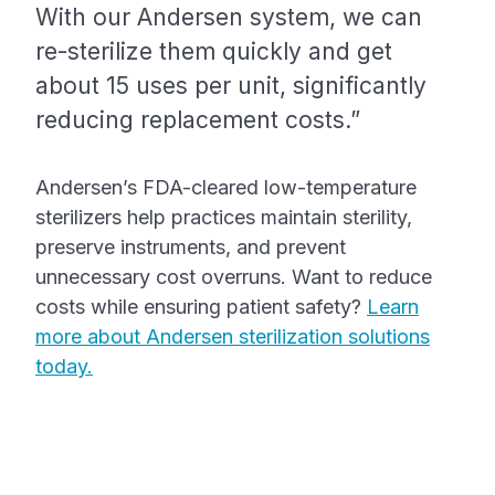
With our Andersen system, we can
re-sterilize them quickly and get
about 15 uses per unit, significantly
reducing replacement costs.”
Andersen’s FDA-cleared low-temperature
sterilizers help practices maintain sterility,
preserve instruments, and prevent
unnecessary cost overruns. Want to reduce
costs while ensuring patient safety?
Learn
more about Andersen sterilization solutions
today.