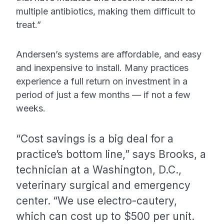
multiple antibiotics, making them difficult to
treat.”
Andersen’s systems are affordable, and easy
and inexpensive to install. Many practices
experience a full return on investment in a
period of just a few months — if not a few
weeks.
“Cost savings is a big deal for a
practice’s bottom line,” says Brooks, a
technician at a Washington, D.C.,
veterinary surgical and emergency
center.
“We use electro-cautery,
which can cost up to $500 per unit.