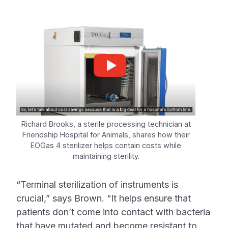
Richard Brooks, a sterile processing technician at
Friendship Hospital for Animals, shares how their
EOGas 4 sterilizer helps contain costs while
maintaining sterility.
“Terminal sterilization of instruments is
crucial,” says Brown. “It helps ensure that
patients don’t come into contact with bacteria
that have mutated and become resistant to