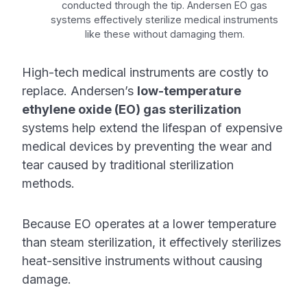
conducted through the tip. Andersen EO gas
systems effectively sterilize medical instruments
like these without damaging them.
High-tech medical instruments are costly to
replace. Andersen’s
low-temperature
ethylene oxide (EO) gas sterilization
systems help extend the lifespan of expensive
medical devices by preventing the wear and
tear caused by traditional sterilization
methods.
Because EO operates at a lower temperature
than steam sterilization, it effectively sterilizes
heat-sensitive instruments
without causing
damage.