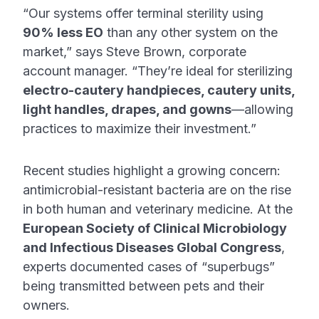
“Our systems offer terminal sterility using
90% less EO
than any other system on the
market,” says Steve Brown, corporate
account manager. “They’re ideal for sterilizing
electro-cautery handpieces, cautery units,
light handles, drapes, and gowns
—allowing
practices to maximize their investment.”
Recent studies highlight a growing concern:
antimicrobial-resistant bacteria are on the rise
in both human and veterinary medicine. At the
European Society of Clinical Microbiology
and Infectious Diseases Global Congress
,
experts documented cases of “superbugs”
being transmitted between pets and their
owners.