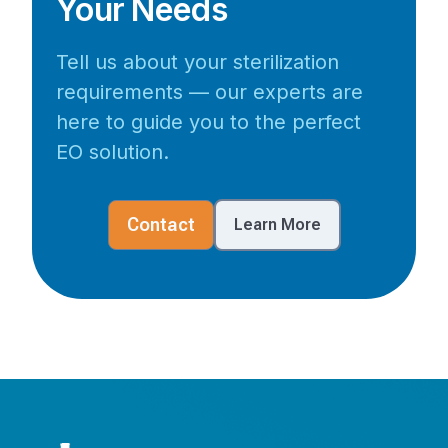
Your Needs
Tell us about your sterilization
requirements — our experts are
here to guide you to the perfect
EO solution.
Contact
Learn More