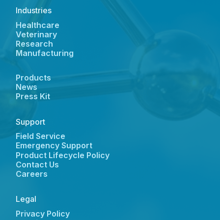
Industries
Healthcare
Veterinary
Research
Manufacturing
Products
News
Press Kit
Support
Field Service
Emergency Support
Product Lifecycle Policy
Contact Us
Careers
Legal
Privacy Policy