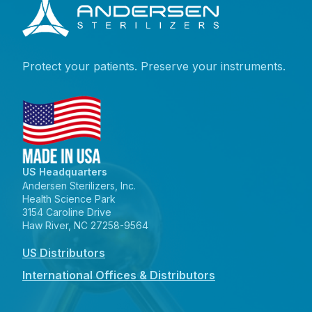
Protect your patients. Preserve your instruments.
US Headquarters
Andersen Sterilizers, Inc.
Health Science Park
3154 Caroline Drive
Haw River, NC 27258-9564
US Distributors
International Offices & Distributors