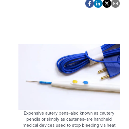
Expensive autery pens–also known as cautery
pencils or simply as cauteries–are handheld
medical devices used to stop bleeding via heat