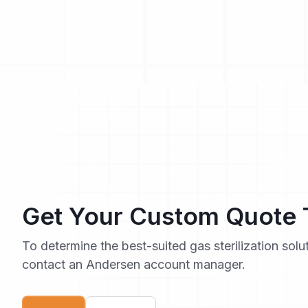
Get Your Custom Quote
To determine the best-suited gas sterilization solu
contact an Andersen account manager.