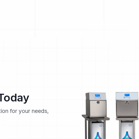
 Today
tion for your needs,