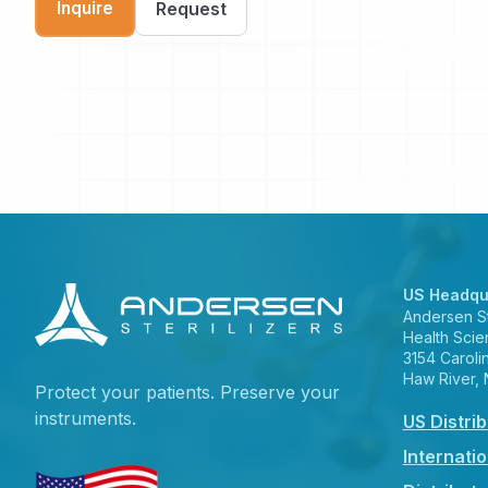
Inquire
Request
US Headqu
Andersen Ste
Health Scie
3154 Caroli
Haw River,
Protect your patients. Preserve your
instruments.
US Distri
Internatio