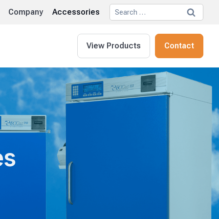
Search
Company
Accessories
for:
View Products
Contact
es