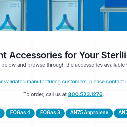
ht Accessories for Your Steri
 below and browse through the accessories available w
r validated manufacturing customers, please
contact 
To order, call us at
800.523.1276
.
EOGas 4
EOGas 3
AN75 Anprolene
AN7