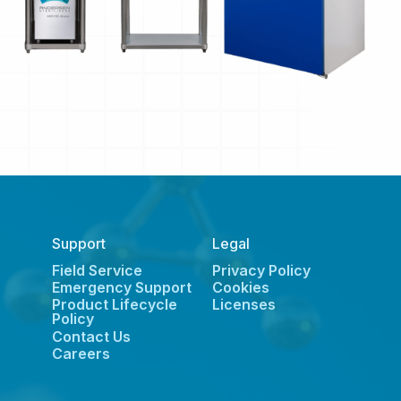
Support
Legal
Field Service
Privacy Policy
Emergency Support
Cookies
Product Lifecycle
Licenses
Policy
Contact Us
Careers