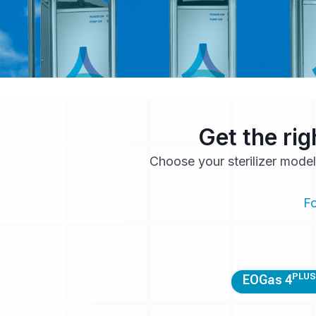
Get the rig
Choose your sterilizer model
Fo
PLUS
EOGas 4