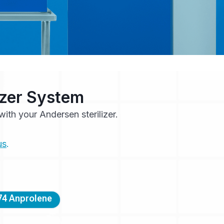
lizer System
ith your Andersen sterilizer.
us
.
4 Anprolene