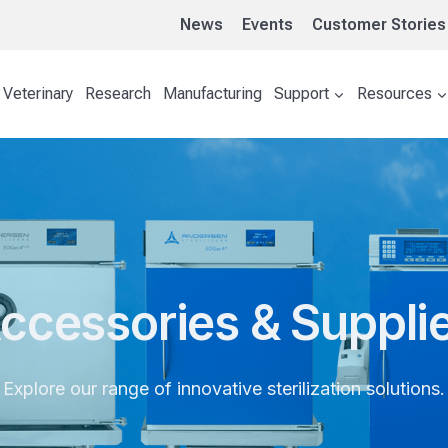
News
Events
Customer Stories
Veterinary
Research
Manufacturing
Support
Resources
ccessories & Suppli
Explore our range of innovative sterilization solutions.