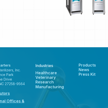
Products
arters
Industries
News
rilizers, Inc.
Healthcare
Press Kit
nce Park
Veterinary
ne Drive
Research
 NC 27258-9564
Manufacturing
butors
nal Offices &