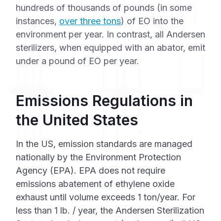
hundreds of thousands of pounds (in some
instances,
over three tons
) of EO into the
environment per year. In contrast, all Andersen
sterilizers, when equipped with an abator, emit
under a pound of EO per year.
Emissions Regulations in
the United States
In the US, emission standards are managed
nationally by the Environment Protection
Agency (EPA). EPA does not require
emissions abatement of ethylene oxide
exhaust until volume exceeds 1 ton/year. For
less than 1 lb. / year, the Andersen Sterilization