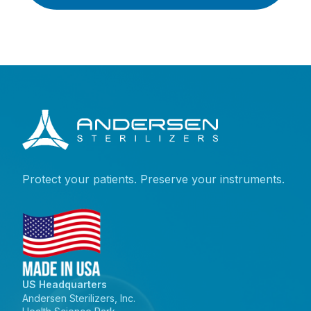
Protect your patients. Preserve your instruments.
US Headquarters
Andersen Sterilizers, Inc.