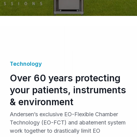
Technology
Over 60 years protecting
your patients, instruments
& environment
Andersen’s exclusive EO-Flexible Chamber
Technology (EO-FCT) and abatement system
work together to drastically limit EO