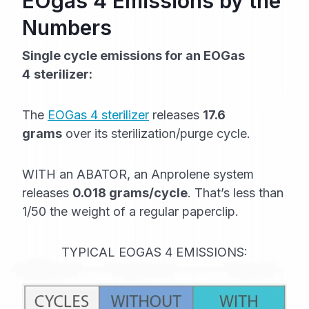
EOgas 4 Emissions by the
Numbers
Single cycle emissions for an EOGas
4
sterilizer:
The
EOGas 4 sterilizer
releases
17.6
grams
over its sterilization/purge cycle.
WITH an ABATOR, an Anprolene system
releases
0.018 grams/cycle
. That’s less than
1/50 the weight of a regular paperclip.
TYPICAL EOGAS 4 EMISSIONS: