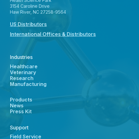
Health Science Park
3154 Caroline Drive
Haw River, NC 27258-9564
US Distributors
International Offices & Distributors
Industries
Healthcare
Veterinary
Research
Manufacturing
Products
News
Press Kit
Support
Field Service