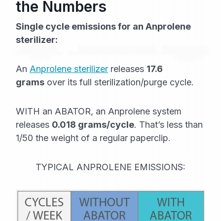
the Numbers
Single cycle emissions for an Anprolene
sterilizer:
An
Anprolene sterilizer
releases
17.6
grams
over its full sterilization/purge cycle.
WITH an ABATOR, an Anprolene system
releases
0.018 grams/cycle
. That’s less than
1/50 the weight of a regular paperclip.
TYPICAL ANPROLENE EMISSIONS: