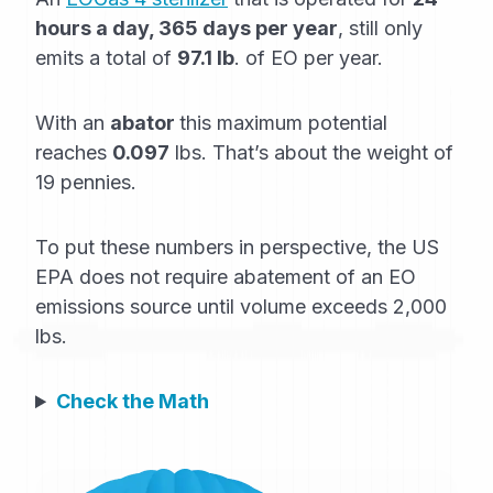
hours a day, 365 days per year
, still only
emits a total of
97.1 lb
. of EO per year.
With an
abator
this maximum potential
reaches
0.097
lbs. That’s about the weight of
19 pennies.
To put these numbers in perspective, the US
EPA does not require abatement of an EO
emissions source until volume exceeds 2,000
lbs.
Check the Math