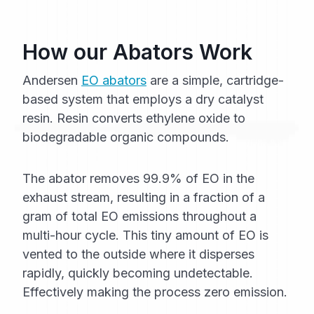
How our Abators Work
Andersen
EO abators
are a simple, cartridge-
based system that employs a dry catalyst
resin. Resin converts ethylene oxide to
biodegradable organic compounds.
The abator removes 99.9% of EO in the
exhaust stream, resulting in a fraction of a
gram of total EO emissions throughout a
multi-hour cycle. This tiny amount of EO is
vented to the outside where it disperses
rapidly, quickly becoming undetectable.
Effectively making the process zero emission.