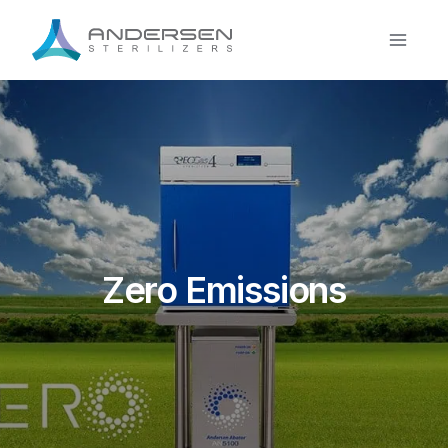
Skip
to
content
Zero Emissions