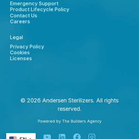
Emergency Support
Product Lifecycle Policy
Contact Us
Careers
Legal
Privacy Policy
Cookies
Licenses
© 2026 Andersen Sterilizers. All rights
reserved.
Powered by
The Builders Agency