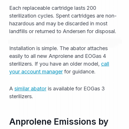
Each replaceable cartridge lasts 200
sterilization cycles. Spent cartridges are non-
hazardous and may be discarded in most
landfills or returned to Andersen for disposal.
Installation is simple. The abator attaches
easily to all new Anprolene and EOGas 4
sterilizers. If you have an older model,
call
your account manager
for guidance.
A
similar abator
is available for EOGas 3
sterilizers.
Anprolene Emissions by