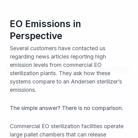
EO Emissions in
Perspective
Several customers have contacted us
regarding news articles reporting high
emission levels from commercial EO
sterilization plants. They ask how these
systems compare to an Andersen sterilizer’s
emissions.
The simple answer? There is no comparison.
Commercial EO sterilization facilities operate
large pallet chambers that can release