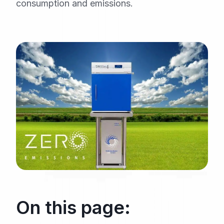
consumption and emissions.
On this page: