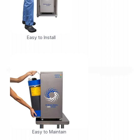
Easy to Install
Easy to Maintain