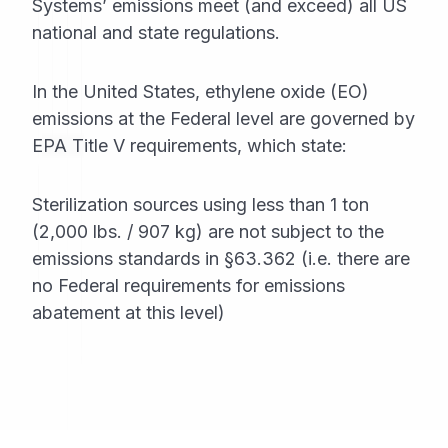
Systems’ emissions meet (and exceed) all US
national and state regulations.
In the United States, ethylene oxide (EO)
emissions at the Federal level are governed by
EPA Title V requirements, which state:
Sterilization sources using less than 1 ton
(2,000 lbs. / 907 kg) are not subject to the
emissions standards in §63.362 (i.e. there are
no Federal requirements for emissions
abatement at this level)