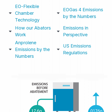
EO-Flexible
EOGas 4 Emissions
Chamber
by the Numbers
Technology
How our Abators
Emissions in
Work
Perspective
Anprolene
US Emissions
Emissions by the
Regulations
Numbers