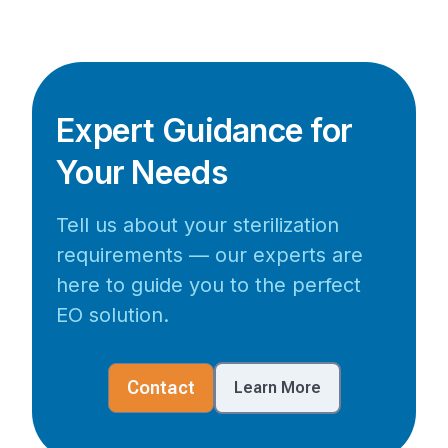
Expert Guidance for
Your Needs
Tell us about your sterilization
requirements — our experts are
here to guide you to the perfect
EO solution.
Contact
Learn More