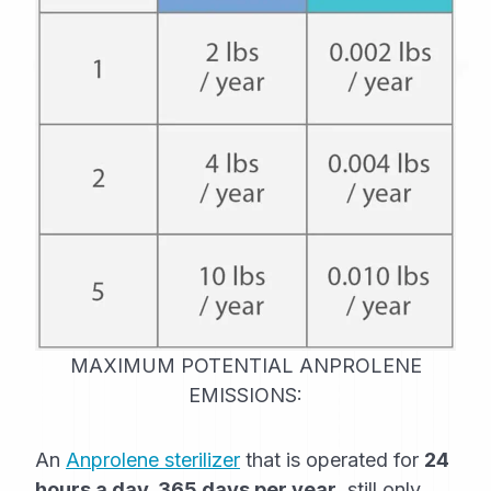
MAXIMUM POTENTIAL ANPROLENE
EMISSIONS:
An
Anprolene sterilizer
that is operated for
24
hours a day, 365 days per year
, still only