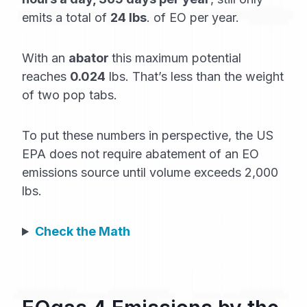
emits a total of
24 lbs
. of EO per year.
With an
abator
this maximum potential
reaches
0.024
lbs. That’s less than the weight
of two pop tabs.
To put these numbers in perspective, the US
EPA does not require abatement of an EO
emissions source until volume exceeds 2,000
lbs.
Check the Math