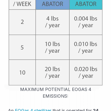
MAXIMUM POTENTIAL EOGAS 4
EMISSIONS:
An
EOGas 4 sterilizer
that is operated for
24