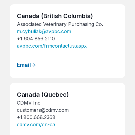
Canada (British Columbia)
Associated Veterinary Purchasing Co.
m.cybuliak@avpbc.com
+1 604 856 2110
avpbc.com/frmcontactus.aspx
Email
Canada
(Quebec)
CDMV Inc.
customers@cdmv.com
+1.800.668.2368
cdmv.com/en-ca