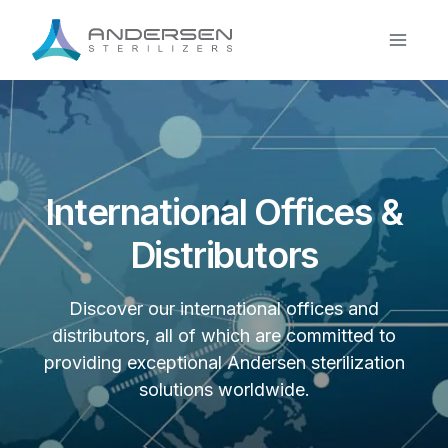
Skip
to
content
International Offices &
Distributors
Discover our international offices and
distributors, all of which are committed to
providing exceptional Andersen sterilization
solutions worldwide.