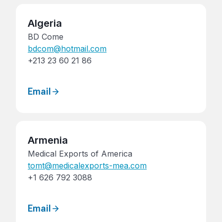
Algeria
BD Come
bdcom@hotmail.com
+213 23 60 21 86
Email
Armenia
Medical Exports of America
tomt@medicalexports-mea.com
+1 626 792 3088
Email