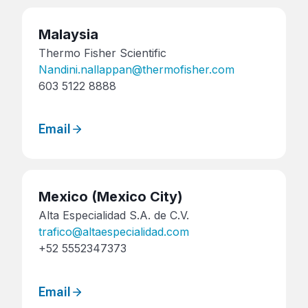
Malaysia
Thermo Fisher Scientific
Nandini.nallappan@thermofisher.com
603 5122 8888
Email
Mexico
(Mexico City)
Alta Especialidad S.A. de C.V.
trafico@altaespecialidad.com
+52 5552347373
Email