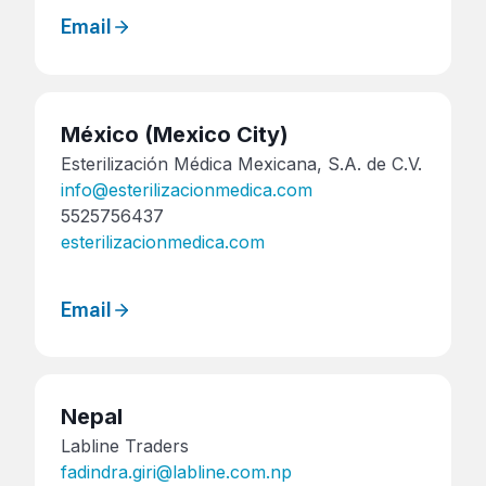
Email
México
(Mexico City)
Esterilización Médica Mexicana, S.A. de C.V.
info@esterilizacionmedica.com
5525756437
esterilizacionmedica.com
Email
Nepal
Labline Traders
fadindra.giri@labline.com.np