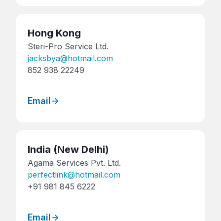
Hong Kong
Steri-Pro Service Ltd.
jacksbya@hotmail.com
852 938 22249
Email
India
(New Delhi)
Agama Services Pvt. Ltd.
perfectlink@hotmail.com
+91 981 845 6222
Email