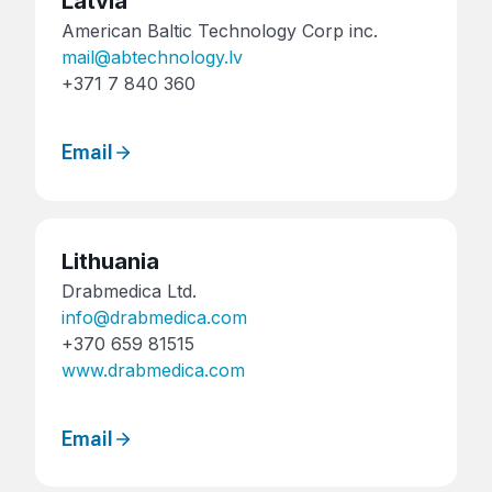
Latvia
American Baltic Technology Corp inc.
mail@abtechnology.lv
+371 7 840 360
Email
Lithuania
Drabmedica Ltd.
info@drabmedica.com
+370 659 81515
www.drabmedica.com
Email