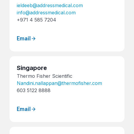
ieldeeb@addressmedical.com
info@addressmedical.com
+971 4 585 7204
Email
Singapore
Thermo Fisher Scientific
Nandini.nallappan@thermofisher.com
603 5122 8888
Email