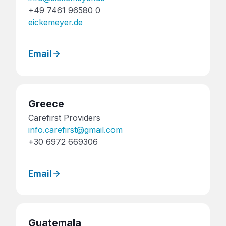
+49 7461 96580 0
eickemeyer.de
Email
Greece
Carefirst Providers
info.carefirst@gmail.com
+30 6972 669306
Email
Guatemala