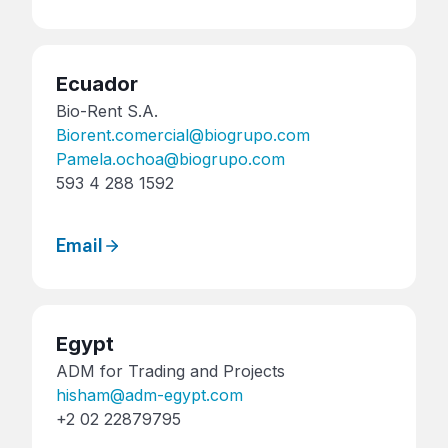
Ecuador
Bio-Rent S.A.
Biorent.comercial@biogrupo.com
Pamela.ochoa@biogrupo.com
593 4 288 1592
Email
Egypt
ADM for Trading and Projects
hisham@adm-egypt.com
+2 02 22879795