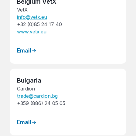
Belgium VetX
VetX
info@vetx.eu
+32 (0)85 24 17 40
www.vetx.eu
Email
Bulgaria
Cardion
trade@cardion.bg
+359 (886) 24 05 05
Email