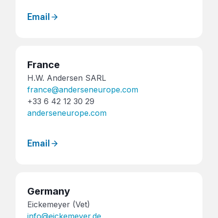
Email
France
H.W. Andersen SARL
france@anderseneurope.com
+33 6 42 12 30 29
anderseneurope.com
Email
Germany
Eickemeyer (Vet)
info@eickemeyer.de