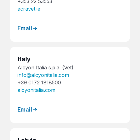
+353 22 53553
acravet.ie
Email
Italy
Alcyon Italia s.p.a. (Vet)
info@alcyonitalia.com
+39 0172 1818500
alcyonitalia.com
Email