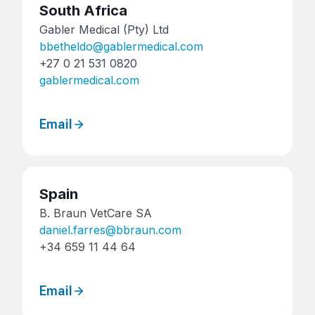
South Africa
Gabler Medical (Pty) Ltd
bbetheldo@gablermedical.com
+27 0 21 531 0820
gablermedical.com
Email
Spain
B. Braun VetCare SA
daniel.farres@bbraun.com
+34 659 11 44 64
Email