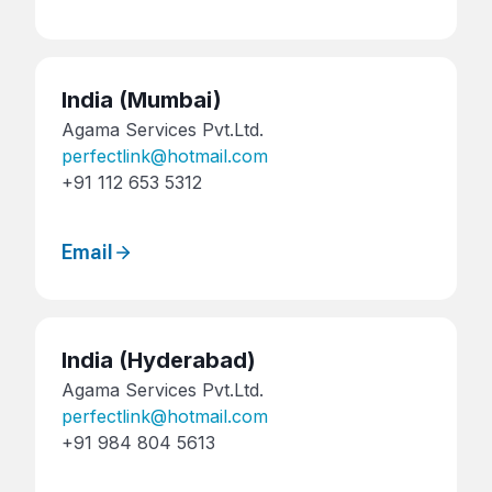
India
(Mumbai)
Agama Services Pvt.Ltd.
perfectlink@hotmail.com
+91 112 653 5312
Email
India
(Hyderabad)
Agama Services Pvt.Ltd.
perfectlink@hotmail.com
+91 984 804 5613