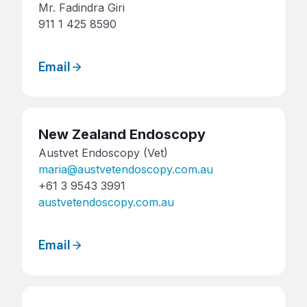
Mr. Fadindra Giri
911 1 425 8590
Email
New Zealand Endoscopy
Austvet Endoscopy (Vet)
maria@austvetendoscopy.com.au
+61 3 9543 3991
austvetendoscopy.com.au
Email