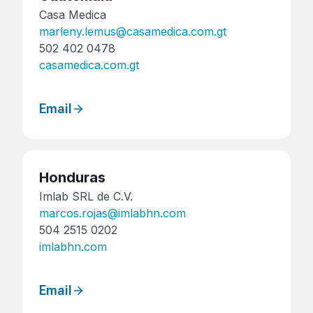
Casa Medica
marleny.lemus@casamedica.com.gt
502 402 0478
casamedica.com.gt
Email
Honduras
Imlab SRL de C.V.
marcos.rojas@imlabhn.com
504 2515 0202
imlabhn.com
Email