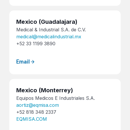
Mexico
(Guadalajara)
Medical & Industrial S.A. de C.V.
medical@medicalindustrial.mx
+52 33 1199 3890
Email
Mexico
(Monterrey)
Equipos Medicos E Industriales S.A.
aortiz@eqmisa.com
+52 818 348 2337
EQMISA.COM