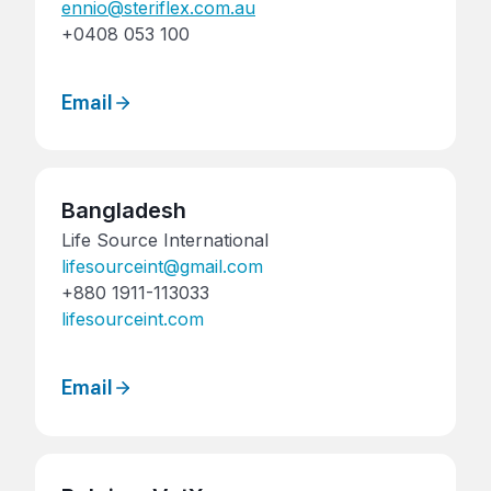
ennio@steriflex.com.au
+0408 053 100
Email
Bangladesh
Life Source International
lifesourceint@gmail.com
+880 1911-113033
lifesourceint.com
Email