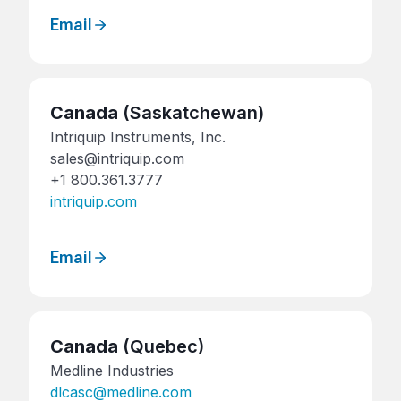
Email
Canada
(Saskatchewan)
Intriquip Instruments, Inc.
sales@intriquip.com
+1 800.361.3777
intriquip.com
Email
Canada
(Quebec)
Medline Industries
dlcasc@medline.com