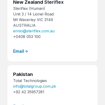
New Zealand
Steriflex
Steriflex (Human)
Unit 3 / 14 Lionel Road
Mt Waverley VIC 3149
AUSTRALIA
ennio@steriflex.com.au
+0408 053 100
Email
Pakistan
Total Technologies
info@totalgroup.com.pk
+92 42 35957281