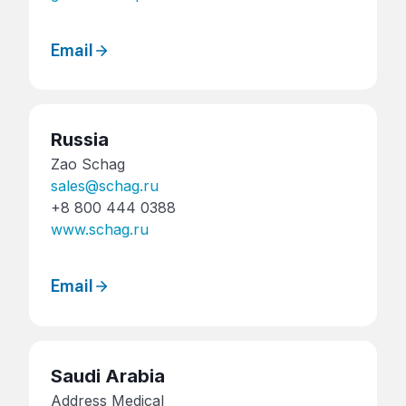
Email
Russia
Zao Schag
sales@schag.ru
+8 800 444 0388
www.schag.ru
Email
Saudi Arabia
Address Medical