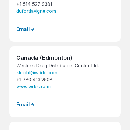
+1 514 527 9381
dufortlavigne.com
Email
Canada
(Edmonton)
Western Drug Distribution Center Ltd.
kleicht@wddc.com
+1.780.413.2508
www.wddc.com
Email