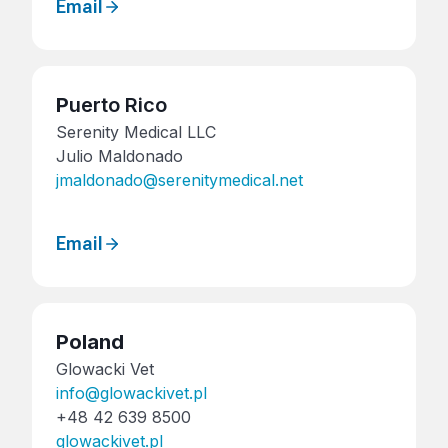
Email
P
uerto Rico
Serenity Medical LLC
Julio Maldonado
jmaldonado@serenitymedical.net
Email
Poland
Glowacki Vet
info@glowackivet.pl
+48 42 639 8500
glowackivet.pl