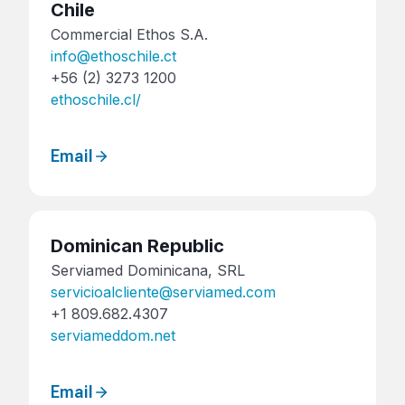
Chile
Commercial Ethos S.A.
info@ethoschile.ct
+56 (2) 3273 1200
ethoschile.cl/
Email
Dominican Republic
Serviamed Dominicana, SRL
servicioalcliente@serviamed.com
+1 809.682.4307
serviameddom.net
Email