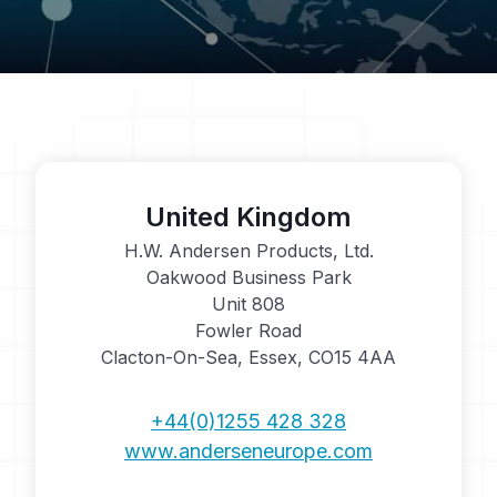
United Kingdom
H.W. Andersen Products, Ltd.
Oakwood Business Park
Unit 808
Fowler Road
Clacton-On-Sea, Essex, CO15 4AA
+44(0)1255 428 328
www.anderseneurope.com