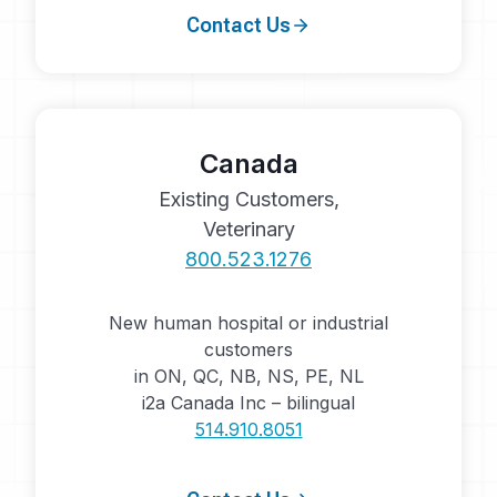
Contact Us
Canada
Existing Customers,
Veterinary
800.523.1276
New human hospital or industrial
customers
in ON, QC, NB, NS, PE, NL
i2a Canada Inc – bilingual
514.910.8051