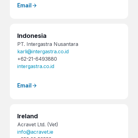
Email
Indonesia
PT. Intergastra Nusantara
karli@intergastra.co.id
+62-21-6493880
intergastra.co.id
Email
Ireland
Acravet Ltd. (Vet)
info@acravet.ie