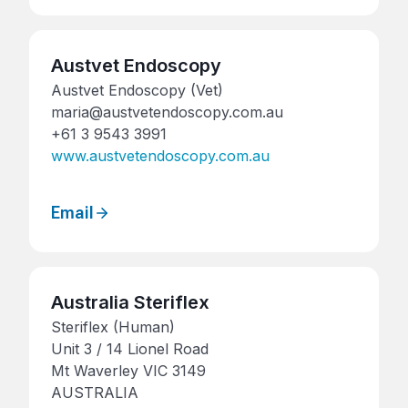
Austvet Endoscopy
Austvet Endoscopy (Vet)
maria@austvetendoscopy.com.au
+61 3 9543 3991
www.austvetendoscopy.com.au
Email
Australia Steriflex
Steriflex (Human)
Unit 3 / 14 Lionel Road
Mt Waverley VIC 3149
AUSTRALIA