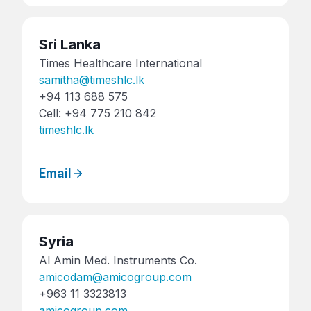
Sri Lanka
Times Healthcare International
samitha@timeshlc.lk
+94 113 688 575
Cell: +94 775 210 842
timeshlc.lk
Email
Syria
Al Amin Med. Instruments Co.
amicodam@amicogroup.com
+963 11 3323813
amicogroup.com