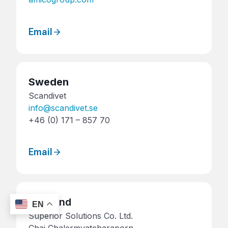
Email
Sweden
Scandivet
info@scandivet.se
+46 (0) 171 – 857 70
Email
Thailand
EN
Superior Solutions Co. Ltd.