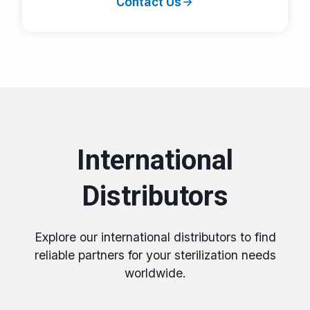
Contact Us
International
Distributors
Explore our international distributors to find
reliable partners for your sterilization needs
worldwide.