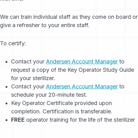
We can train individual staff as they come on board or
give a refresher to your entire staff.
To certify:
Contact your
Andersen Account Manager
to
request a copy of the Key Operator Study Guide
for your sterilizer.
Contact your
Andersen Account Manager
to
schedule your 20-minute test.
Key Operator Certificate provided upon
completion. Certification is transferable.
FREE
operator training for the life of the sterilizer