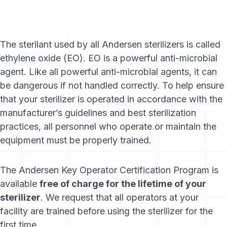
The sterilant used by all Andersen sterilizers is called
ethylene oxide (EO). EO is a powerful anti-microbial
agent. Like all powerful anti-microbial agents, it can
be dangerous if not handled correctly. To help ensure
that your sterilizer is operated in accordance with the
manufacturer’s guidelines and best sterilization
practices, all personnel who operate or maintain the
equipment must be properly trained.
The Andersen Key Operator Certification Program is
available
free of charge for the lifetime of your
sterilizer
. We request that all operators at your
facility are trained before using the sterilizer for the
first time.