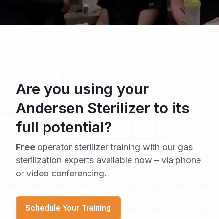
Are you using your
Andersen Sterilizer to its
full potential?
Free
operator sterilizer training with our gas
sterilization experts available now – via phone
or video conferencing.
Schedule Your Training