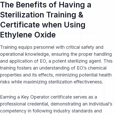
The Benefits of Having a
Sterilization Training &
Certificate when Using
Ethylene Oxide
Training equips personnel with critical safety and
operational knowledge, ensuring the proper handling
and application of EO, a potent sterilizing agent. This
training fosters an understanding of EO’s chemical
properties and its effects, minimizing potential health
risks while maximizing sterilization effectiveness.
Earning a Key Operator certificate serves as a
professional credential, demonstrating an individual’s
competency in following industry standards and