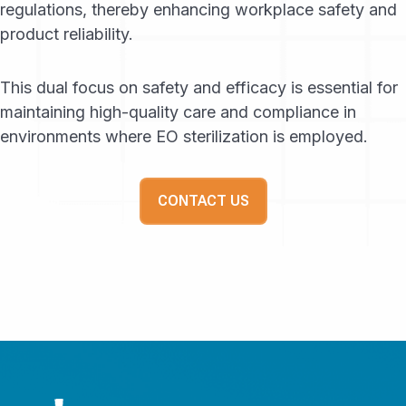
regulations, thereby enhancing workplace safety and
product reliability.
This dual focus on safety and efficacy is essential for
maintaining high-quality care and compliance in
environments where EO sterilization is employed.
CONTACT US