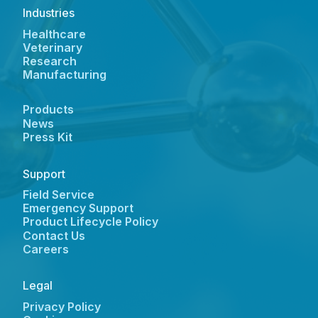
Industries
Healthcare
Veterinary
Research
Manufacturing
Products
News
Press Kit
Support
Field Service
Emergency Support
Product Lifecycle Policy
Contact Us
Careers
Legal
Privacy Policy