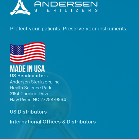
Protect your patients. Preserve your instruments.
US Headquarters
Andersen Sterilizers, Inc.
Health Science Park
3154 Caroline Drive
Haw River, NC 27258-9564
US Distributors
International Offices & Distributors