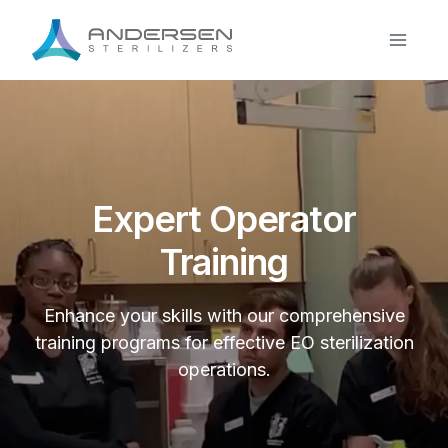
Skip
to
content
Expert Operator
Training
Enhance your skills with our comprehensive
training programs for effective EO sterilization
operations.