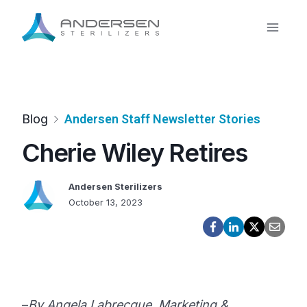
Skip
to
content
Blog
Andersen Staff Newsletter Stories
Cherie Wiley Retires
Andersen Sterilizers
October 13, 2023
–
By Angela Labrecque, Marketing &