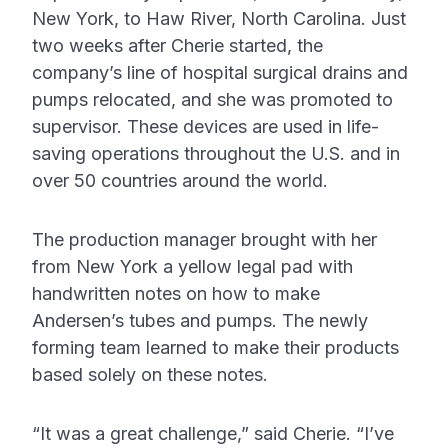
New York, to Haw River, North Carolina. Just
two weeks after Cherie started, the
company’s line of hospital surgical drains and
pumps relocated, and she was promoted to
supervisor. These devices are used in life-
saving operations throughout the U.S. and in
over 50 countries around the world.
The production manager brought with her
from New York a yellow legal pad with
handwritten notes on how to make
Andersen’s tubes and pumps. The newly
forming team learned to make their products
based solely on these notes.
“It was a great challenge,” said Cherie. “I’ve