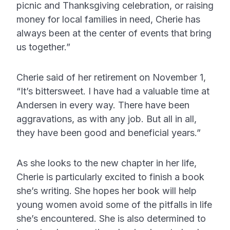
picnic and Thanksgiving celebration, or raising
money for local families in need, Cherie has
always been at the center of events that bring
us together.”
Cherie said of her retirement on November 1,
“It’s bittersweet. I have had a valuable time at
Andersen in every way. There have been
aggravations, as with any job. But all in all,
they have been good and beneficial years.”
As she looks to the new chapter in her life,
Cherie is particularly excited to finish a book
she’s writing. She hopes her book will help
young women avoid some of the pitfalls in life
she’s encountered. She is also determined to