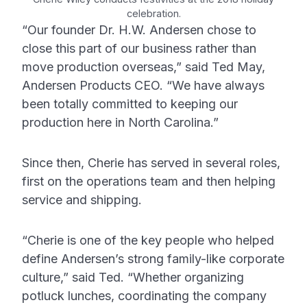
celebration.
“Our founder Dr. H.W. Andersen chose to
close this part of our business rather than
move production overseas,” said Ted May,
Andersen Products CEO. “We have always
been totally committed to keeping our
production here in North Carolina.”
Since then, Cherie has served in several roles,
first on the operations team and then helping
service and shipping.
“Cherie is one of the key people who helped
define Andersen’s strong family-like corporate
culture,” said Ted. “Whether organizing
potluck lunches, coordinating the company