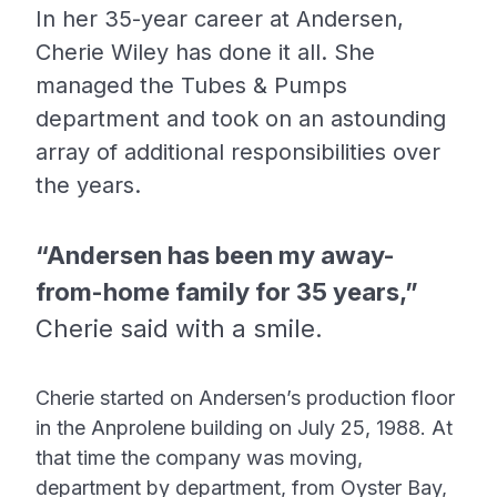
In her 35-year career at Andersen,
Cherie Wiley has done it all. She
managed the Tubes & Pumps
department and took on an astounding
array of additional responsibilities over
the years.
“Andersen has been my away-
from-home family for 35 years,”
Cherie said with a smile.
Cherie started on Andersen’s production floor
in the Anprolene building on July 25, 1988. At
that time the company was moving,
department by department, from Oyster Bay,