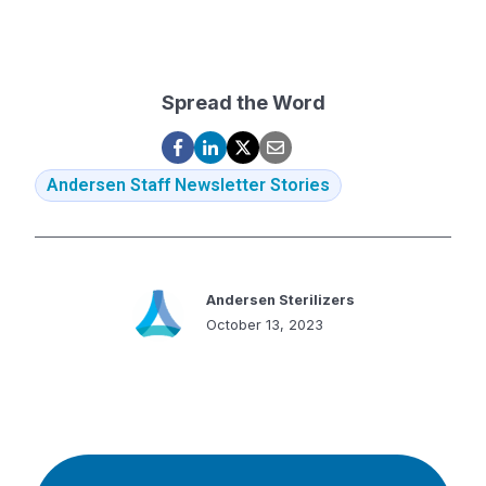
Spread the Word
Andersen Staff Newsletter Stories
Andersen Sterilizers
October 13, 2023