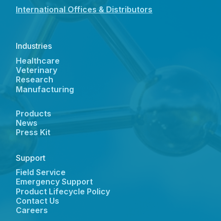
International Offices & Distributors
Industries
Healthcare
Veterinary
Research
Manufacturing
Products
News
Press Kit
Support
Field Service
Emergency Support
Product Lifecycle Policy
Contact Us
Careers