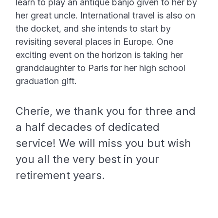
learn to play an antique banjo given to her by
her great uncle. International travel is also on
the docket, and she intends to start by
revisiting several places in Europe. One
exciting event on the horizon is taking her
granddaughter to Paris for her high school
graduation gift.
Cherie, we thank you for three and
a half decades of dedicated
service! We will miss you but wish
you all the very best in your
retirement years.