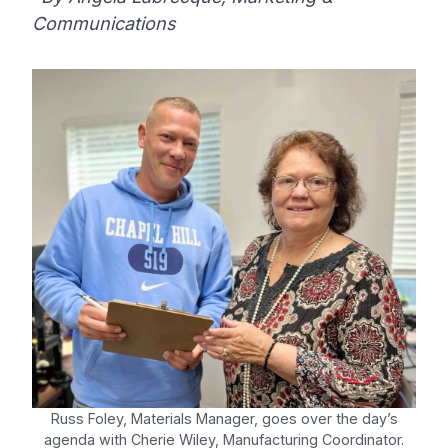
Communications
Russ Foley, Materials Manager, goes over the day’s
agenda with Cherie Wiley, Manufacturing Coordinator.