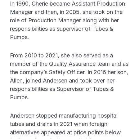
In 1990, Cherie became Assistant Production
Manager and then, in 2005, she took on the
role of Production Manager along with her
responsibilities as supervisor of Tubes &
Pumps.
From 2010 to 2021, she also served as a
member of the Quality Assurance team and as
the company’s Safety Officer. In 2016 her son,
Allen, joined Andersen and took over her
responsibilities as Supervisor of Tubes &
Pumps.
Andersen stopped manufacturing hospital
tubes and drains in 2021 when foreign
alternatives appeared at price points below