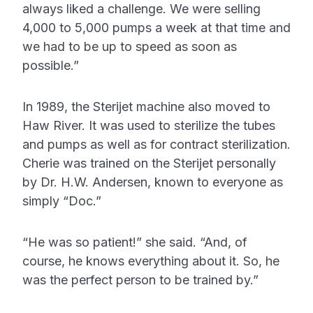
always liked a challenge. We were selling
4,000 to 5,000 pumps a week at that time and
we had to be up to speed as soon as
possible.”
In 1989, the Sterijet machine also moved to
Haw River. It was used to sterilize the tubes
and pumps as well as for contract sterilization.
Cherie was trained on the Sterijet personally
by Dr. H.W. Andersen, known to everyone as
simply “Doc.”
“He was so patient!” she said. “And, of
course, he knows everything about it. So, he
was the perfect person to be trained by.”