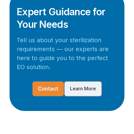
Expert Guidance for
Your Needs
Tell us about your sterilization
requirements — our experts are
here to guide you to the perfect
EO solution.
Contact
Learn More