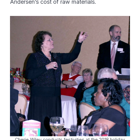
Andersen’s cost of raw materials.
Cherie Wiley conducts festivities at the 2018 holiday