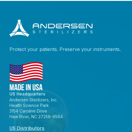
Protect your patients. Preserve your instruments.
US Headquarters
Andersen Sterilizers, Inc.
Health Science Park
3154 Caroline Drive
Haw River, NC 27258-9564
US Distributors