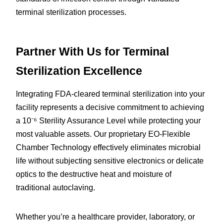
terminal sterilization processes.
Partner With Us for Terminal 
Sterilization Excellence
Integrating FDA-cleared terminal sterilization into your 
facility represents a decisive commitment to achieving 
a 10⁻⁶ Sterility Assurance Level while protecting your 
most valuable assets. Our proprietary EO-Flexible 
Chamber Technology effectively eliminates microbial 
life without subjecting sensitive electronics or delicate 
optics to the destructive heat and moisture of 
traditional autoclaving.
Whether you’re a healthcare provider, laboratory, or 