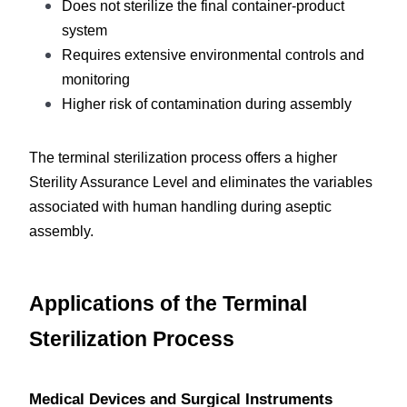
Does not sterilize the final container-product 
system
Requires extensive environmental controls and 
monitoring
Higher risk of contamination during assembly
The terminal sterilization process offers a higher 
Sterility Assurance Level and eliminates the variables 
associated with human handling during aseptic 
assembly.
Applications of the Terminal 
Sterilization Process
Medical Devices and Surgical Instruments