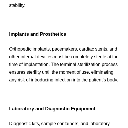
stability.
Implants and Prosthetics
Orthopedic implants, pacemakers, cardiac stents, and 
other internal devices must be completely sterile at the 
time of implantation. The terminal sterilization process 
ensures sterility until the moment of use, eliminating 
any risk of introducing infection into the patient’s body.
Laboratory and Diagnostic Equipment
Diagnostic kits, sample containers, and laboratory 