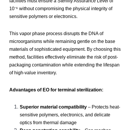
facilities must ensure a Sterility Assurance Level of 
10⁻⁶ without compromising the physical integrity of 
sensitive polymers or electronics.
This vapor phase process disrupts the DNA of 
microorganisms while remaining gentle on the base 
materials of sophisticated equipment. By choosing this 
method, facilities effectively eliminate the risk of post-
packaging contamination while extending the lifespan 
of high-value inventory.
Advantages of EO for terminal sterilization:
Superior material compatibility
 – Protects heat-
sensitive polymers, electronics, and delicate 
optics from thermal damage