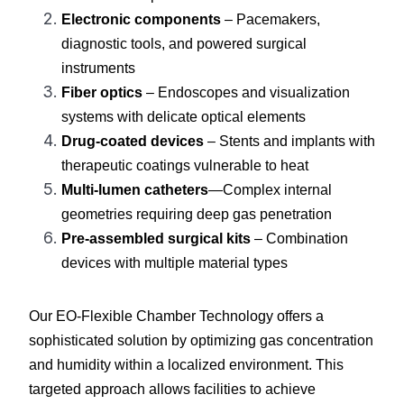
Electronic components
 – Pacemakers, 
diagnostic tools, and powered surgical 
instruments
Fiber optics
 – Endoscopes and visualization 
systems with delicate optical elements
Drug-coated devices
 – Stents and implants with 
therapeutic coatings vulnerable to heat
Multi-lumen catheters
—Complex internal 
geometries requiring deep gas penetration
Pre-assembled surgical kits
 – Combination 
devices with multiple material types
Our EO-Flexible Chamber Technology offers a 
sophisticated solution by optimizing gas concentration 
and humidity within a localized environment. This 
targeted approach allows facilities to achieve 