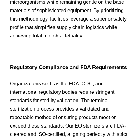
microorganisms while remaining gentle on the base 
materials of sophisticated equipment. By prioritizing 
this methodology, facilities leverage a superior safety 
profile that simplifies supply chain logistics while 
achieving total microbial lethality.
Regulatory Compliance and FDA Requirements
Organizations such as the FDA, CDC, and 
international regulatory bodies require stringent 
standards for sterility validation. The terminal 
sterilization process provides a validated and 
repeatable method of ensuring products meet or 
exceed these standards. Our EO sterilizers are FDA-
cleared and ISO-certified, aligning perfectly with strict 