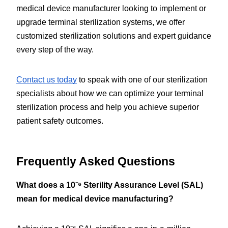
medical device manufacturer looking to implement or 
upgrade terminal sterilization systems, we offer 
customized sterilization solutions and expert guidance 
every step of the way.
Contact us today
 to speak with one of our sterilization 
specialists about how we can optimize your terminal 
sterilization process and help you achieve superior 
patient safety outcomes.
Frequently Asked Questions
What does a 10⁻⁶ Sterility Assurance Level (SAL) 
mean for medical device manufacturing?