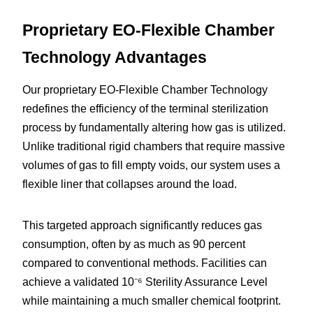
Proprietary EO-Flexible Chamber 
Technology Advantages
Our proprietary EO-Flexible Chamber Technology 
redefines the efficiency of the terminal sterilization 
process by fundamentally altering how gas is utilized. 
Unlike traditional rigid chambers that require massive 
volumes of gas to fill empty voids, our system uses a 
flexible liner that collapses around the load.
This targeted approach significantly reduces gas 
consumption, often by as much as 90 percent 
compared to conventional methods. Facilities can 
achieve a validated 10⁻⁶ Sterility Assurance Level 
while maintaining a much smaller chemical footprint.