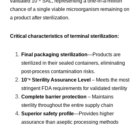
validated 10⁻⁶ SAL, representing a one-in-a-million 
chance of a single viable microorganism remaining on 
a product after sterilization.
Critical characteristics of terminal sterilization:
Final packaging sterilization
—Products are 
sterilized in their sealed containers, eliminating 
post-process contamination risks.
10⁻⁶ Sterility Assurance Level
 – Meets the most 
stringent FDA requirements for validated sterility
Complete barrier protection
 – Maintains 
sterility throughout the entire supply chain
Superior safety profile
—Provides higher 
assurance than aseptic processing methods