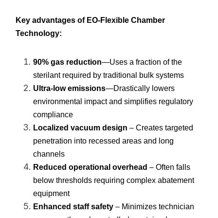
Key advantages of EO-Flexible Chamber 
Technology:
90% gas reduction
—Uses a fraction of the 
sterilant required by traditional bulk systems
Ultra-low emissions
—Drastically lowers 
environmental impact and simplifies regulatory 
compliance
Localized vacuum design
 – Creates targeted 
penetration into recessed areas and long 
channels
Reduced operational overhead
 – Often falls 
below thresholds requiring complex abatement 
equipment
Enhanced staff safety
 – Minimizes technician 