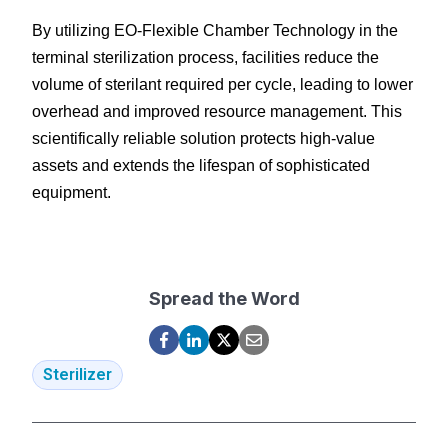
By utilizing EO-Flexible Chamber Technology in the 
terminal sterilization process, facilities reduce the 
volume of sterilant required per cycle, leading to lower 
overhead and improved resource management. This 
scientifically reliable solution protects high-value 
assets and extends the lifespan of sophisticated 
equipment.
Spread the Word
Sterilizer