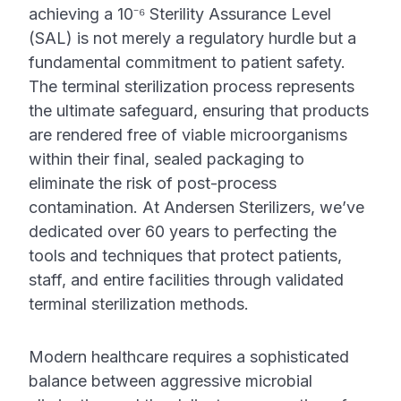
achieving a 10⁻⁶ Sterility Assurance Level
(SAL) is not merely a regulatory hurdle but a
fundamental commitment to patient safety.
The terminal sterilization process represents
the ultimate safeguard, ensuring that products
are rendered free of viable microorganisms
within their final, sealed packaging to
eliminate the risk of post-process
contamination. At Andersen Sterilizers, we’ve
dedicated over 60 years to perfecting the
tools and techniques that protect patients,
staff, and entire facilities through validated
terminal sterilization methods.
Modern healthcare requires a sophisticated
balance between aggressive microbial