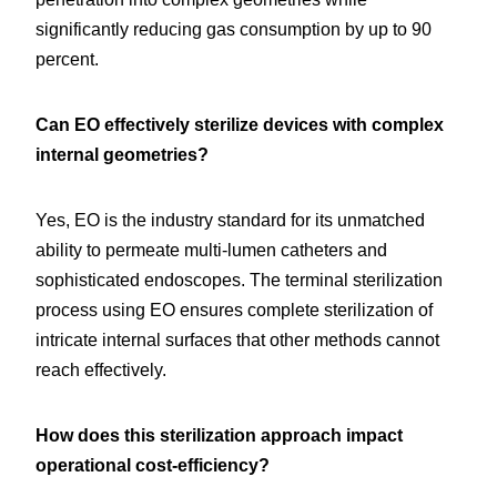
significantly reducing gas consumption by up to 90 
percent.
Can EO effectively sterilize devices with complex 
internal geometries?
Yes, EO is the industry standard for its unmatched 
ability to permeate multi-lumen catheters and 
sophisticated endoscopes. The terminal sterilization 
process using EO ensures complete sterilization of 
intricate internal surfaces that other methods cannot 
reach effectively.
How does this sterilization approach impact 
operational cost-efficiency?