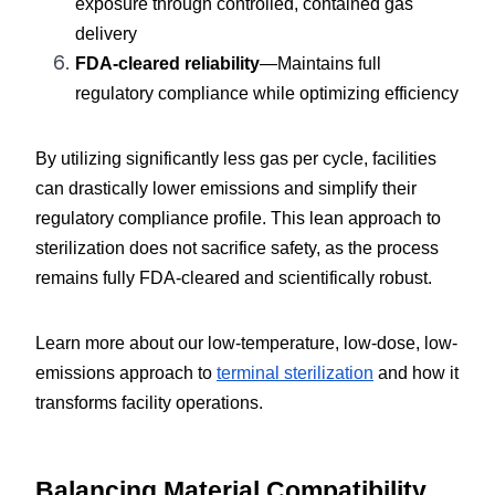
exposure through controlled, contained gas 
delivery
FDA-cleared reliability
—Maintains full 
regulatory compliance while optimizing efficiency
By utilizing significantly less gas per cycle, facilities 
can drastically lower emissions and simplify their 
regulatory compliance profile. This lean approach to 
sterilization does not sacrifice safety, as the process 
remains fully FDA-cleared and scientifically robust.
Learn more about our low-temperature, low-dose, low-
emissions approach to 
terminal sterilization
 and how it 
transforms facility operations.
Balancing Material Compatibility 