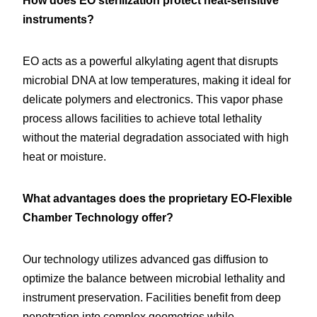
How does EO sterilization protect heat-sensitive 
instruments?
EO acts as a powerful alkylating agent that disrupts 
microbial DNA at low temperatures, making it ideal for 
delicate polymers and electronics. This vapor phase 
process allows facilities to achieve total lethality 
without the material degradation associated with high 
heat or moisture.
What advantages does the proprietary EO-Flexible 
Chamber Technology offer?
Our technology utilizes advanced gas diffusion to 
optimize the balance between microbial lethality and 
instrument preservation. Facilities benefit from deep 
penetration into complex geometries while 