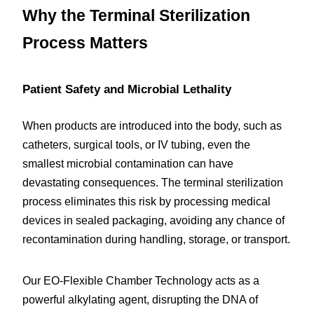
Why the Terminal Sterilization 
Process Matters
Patient Safety and Microbial Lethality
When products are introduced into the body, such as 
catheters, surgical tools, or IV tubing, even the 
smallest microbial contamination can have 
devastating consequences. The terminal sterilization 
process eliminates this risk by processing medical 
devices in sealed packaging, avoiding any chance of 
recontamination during handling, storage, or transport.
Our EO-Flexible Chamber Technology acts as a 
powerful alkylating agent, disrupting the DNA of 