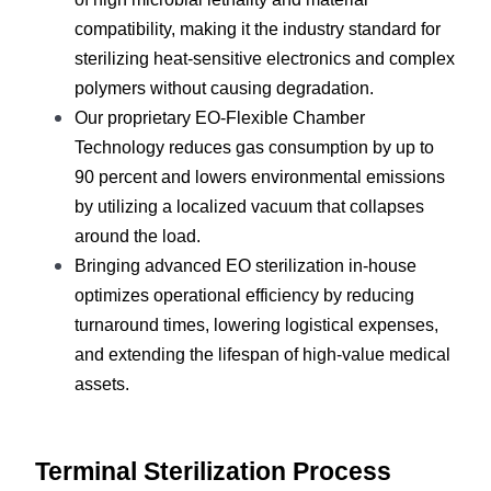
compatibility, making it the industry standard for 
sterilizing heat-sensitive electronics and complex 
polymers without causing degradation.
Our proprietary EO-Flexible Chamber 
Technology reduces gas consumption by up to 
90 percent and lowers environmental emissions 
by utilizing a localized vacuum that collapses 
around the load.
Bringing advanced EO sterilization in-house 
optimizes operational efficiency by reducing 
turnaround times, lowering logistical expenses, 
and extending the lifespan of high-value medical 
assets.
Terminal Sterilization Process 