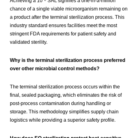
Achieving a 10⁻⁶ SAL signifies a one-in-a-million 
chance of a single viable microorganism remaining on 
a product after the terminal sterilization process. This 
industry standard ensures facilities meet the most 
stringent FDA requirements for patient safety and 
validated sterility.
Why is the terminal sterilization process preferred 
over other microbial control methods?
The terminal sterilization process occurs within the 
final, sealed packaging, which eliminates the risk of 
post-process contamination during handling or 
storage. This methodology simplifies supply chain 
logistics while providing a superior safety profile.