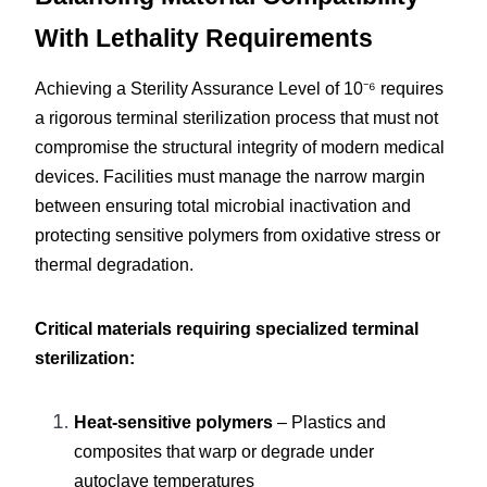
With Lethality Requirements
Achieving a Sterility Assurance Level of 10⁻⁶ requires 
a rigorous terminal sterilization process that must not 
compromise the structural integrity of modern medical 
devices. Facilities must manage the narrow margin 
between ensuring total microbial inactivation and 
protecting sensitive polymers from oxidative stress or 
thermal degradation.
Critical materials requiring specialized terminal 
sterilization:
Heat-sensitive polymers
 – Plastics and 
composites that warp or degrade under 
autoclave temperatures