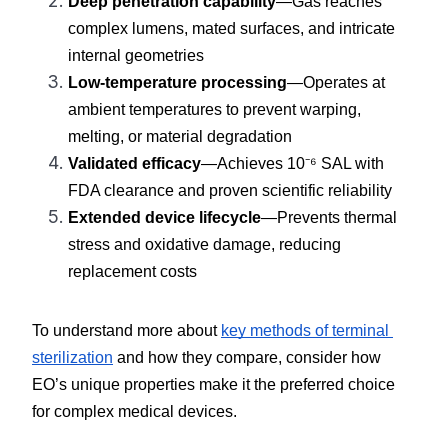
Deep penetration capability
—Gas reaches 
complex lumens, mated surfaces, and intricate 
internal geometries
Low-temperature processing
—Operates at 
ambient temperatures to prevent warping, 
melting, or material degradation
Validated efficacy
—Achieves 10⁻⁶ SAL with 
FDA clearance and proven scientific reliability
Extended device lifecycle
—Prevents thermal 
stress and oxidative damage, reducing 
replacement costs
To understand more about 
key methods of terminal 
sterilization
 and how they compare, consider how 
EO’s unique properties make it the preferred choice 
for complex medical devices.