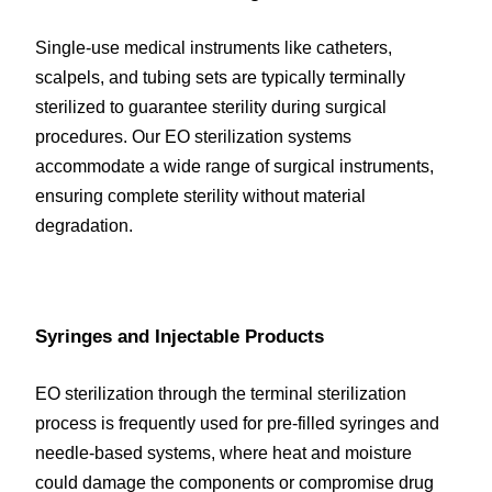
Single-use medical instruments like catheters, 
scalpels, and tubing sets are typically terminally 
sterilized to guarantee sterility during surgical 
procedures. Our EO sterilization systems 
accommodate a wide range of surgical instruments, 
ensuring complete sterility without material 
degradation.
Syringes and Injectable Products
EO sterilization through the terminal sterilization 
process is frequently used for pre-filled syringes and 
needle-based systems, where heat and moisture 
could damage the components or compromise drug 