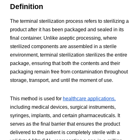
Definition
The terminal sterilization process refers to sterilizing a 
product after it has been packaged and sealed in its 
final container. Unlike aseptic processing, where 
sterilized components are assembled in a sterile 
environment, terminal sterilization sterilizes the entire 
package, ensuring that both the contents and their 
packaging remain free from contamination throughout 
storage, transport, and until the moment of use.
This method is used for 
healthcare applications,
including medical devices, surgical instruments, 
syringes, implants, and certain pharmaceuticals. It 
serves as the final barrier that ensures the product 
delivered to the patient is completely sterile with a 