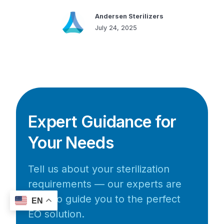
Andersen Sterilizers
July 24, 2025
Expert Guidance for
Your Needs
Tell us about your sterilization
requirements — our experts are
here to guide you to the perfect
EN
EO solution.