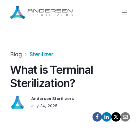
Skip
to
content
Blog
Sterilizer
What is Terminal
Sterilization?
Andersen Sterilizers
July 24, 2025