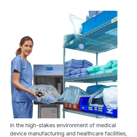
In the high-stakes environment of medical
device manufacturing and healthcare facilities,