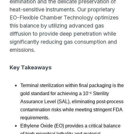
elimination and the delicate preservation of
heat-sensitive instruments. Our proprietary
EO-Flexible Chamber Technology optimizes
this balance by utilizing advanced gas
diffusion to provide deep penetration while
significantly reducing gas consumption and
emissions.
Key Takeaways
Terminal sterilization within final packaging is the 
gold standard for achieving a 10⁻⁶ Sterility 
Assurance Level (SAL), eliminating post-process 
contamination risks while meeting stringent FDA 
requirements.
Ethylene Oxide (EO) provides a critical balance 
of high microbial lethality and material 