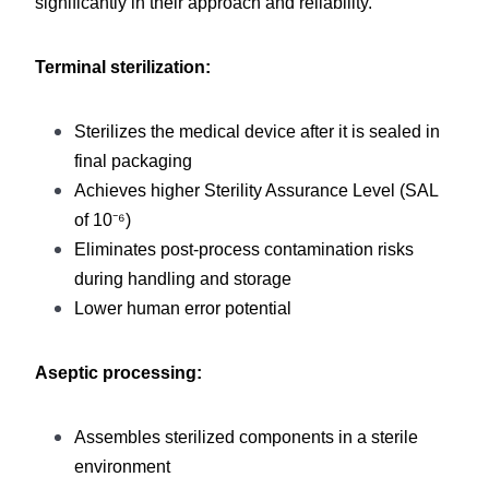
significantly in their approach and reliability.
Terminal sterilization:
Sterilizes the medical device after it is sealed in 
final packaging
Achieves higher Sterility Assurance Level (SAL 
of 10⁻⁶)
Eliminates post-process contamination risks 
during handling and storage
Lower human error potential
Aseptic processing:
Assembles sterilized components in a sterile 
environment