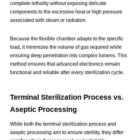
complete lethality without exposing delicate 
components to the excessive heat or high pressure 
associated with steam or radiation.
Because the flexible chamber adapts to the specific 
load, it minimizes the volume of gas required while 
ensuring deep penetration into complex lumens. This 
method ensures that advanced electronics remain 
functional and reliable after every sterilization cycle.
Terminal Sterilization Process vs. 
Aseptic Processing
While both the terminal sterilization process and 
aseptic processing aim to ensure sterility, they differ 