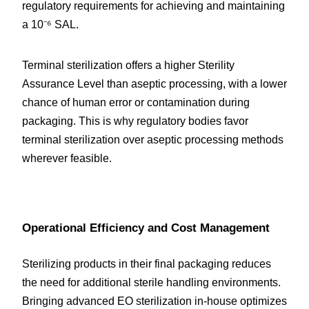
regulatory requirements for achieving and maintaining 
a 10⁻⁶ SAL.
Terminal sterilization offers a higher Sterility 
Assurance Level than aseptic processing, with a lower 
chance of human error or contamination during 
packaging. This is why regulatory bodies favor 
terminal sterilization over aseptic processing methods 
wherever feasible.
Operational Efficiency and Cost Management
Sterilizing products in their final packaging reduces 
the need for additional sterile handling environments. 
Bringing advanced EO sterilization in-house optimizes 