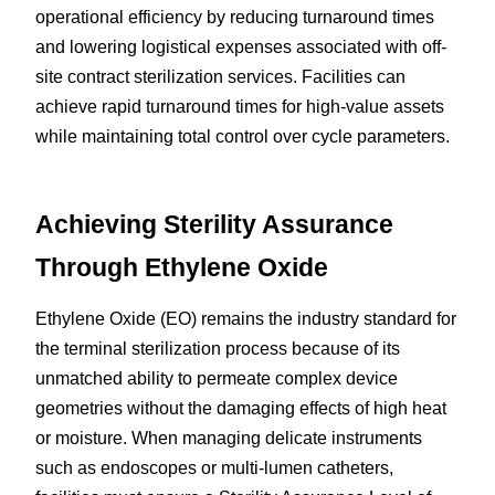
operational efficiency by reducing turnaround times 
and lowering logistical expenses associated with off-
site contract sterilization services. Facilities can 
achieve rapid turnaround times for high-value assets 
while maintaining total control over cycle parameters.
Achieving Sterility Assurance 
Through Ethylene Oxide
Ethylene Oxide (EO) remains the industry standard for 
the terminal sterilization process because of its 
unmatched ability to permeate complex device 
geometries without the damaging effects of high heat 
or moisture. When managing delicate instruments 
such as endoscopes or multi-lumen catheters, 