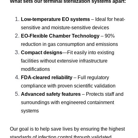
What sets our terminal sterilization systems apart:
Low-temperature EO systems
 – Ideal for heat-
sensitive and moisture-sensitive devices
EO-Flexible Chamber Technology
 – 90% 
reduction in gas consumption and emissions
Compact designs
—Fit easily into existing 
facilities without extensive infrastructure 
modifications
FDA-cleared reliability
 – Full regulatory 
compliance with proven scientific validation
Advanced safety features
 – Protects staff and 
surroundings with engineered containment 
systems
Our goal is to help save lives by ensuring the highest 
standards of infection control through validated 