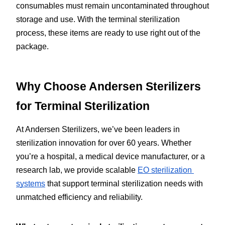
consumables must remain uncontaminated throughout 
storage and use. With the terminal sterilization 
process, these items are ready to use right out of the 
package.
Why Choose Andersen Sterilizers 
for Terminal Sterilization
At Andersen Sterilizers, we’ve been leaders in 
sterilization innovation for over 60 years. Whether 
you’re a hospital, a medical device manufacturer, or a 
research lab, we provide scalable 
EO sterilization 
systems
 that support terminal sterilization needs with 
unmatched efficiency and reliability.