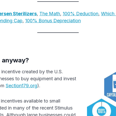
rsen Sterilizers
,
The Math
,
100% Deduction
,
Which 
ending Cap
,
100% Bonus Depreciation
, anyway?
 incentive created by the U.S.
nesses to buy equipment and invest
rom
Section179.org
).
incentives available to small
ed in many of the recent Stimulus
ls. Although large businesses could