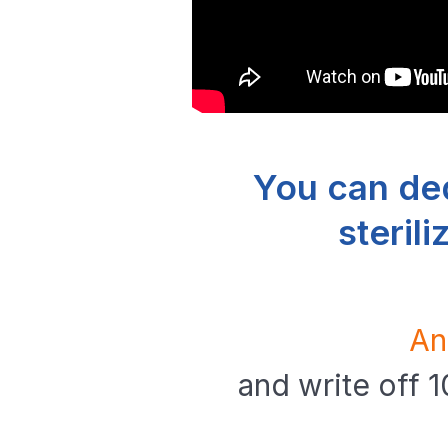
You can de
steril
An
and write off 