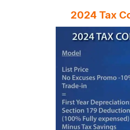
2024 Tax Co