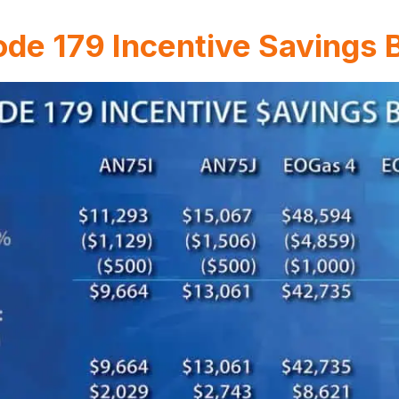
de 179 Incentive Savings