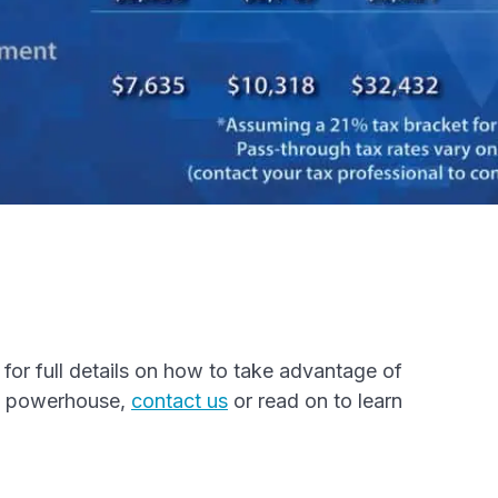
l
for full details on how to take advantage of
ss powerhouse,
contact us
or read on to learn