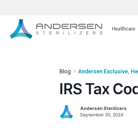
Skip
to
content
Healthcare
Blog
Andersen Exclusive
, 
He
IRS Tax Cod
Andersen Sterilizers
September 30, 2024