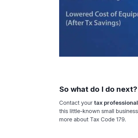
So what do I do next?
Contact your
tax professiona
this little-known small busine
more about Tax Code 179.