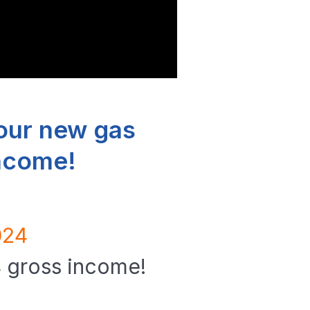
our new gas
income!
024
4 gross income!