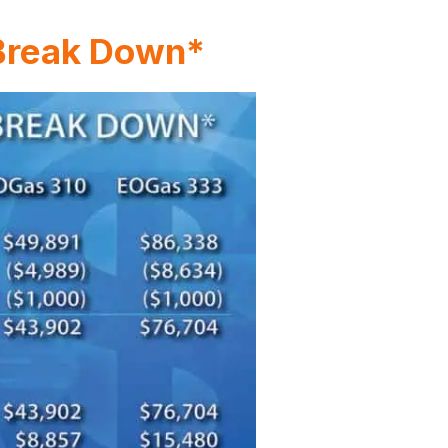
 Break Down*