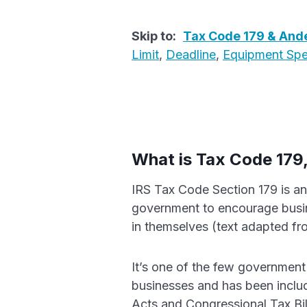
Skip to:
Tax Code 179 & Ande
Limit
,
Deadline
,
Equipment Sp
What is Tax Code 179
IRS Tax Code Section 179 is an
government to encourage busi
in themselves (text adapted f
It’s one of the few government 
businesses and has been includ
Acts and Congressional Tax Bil