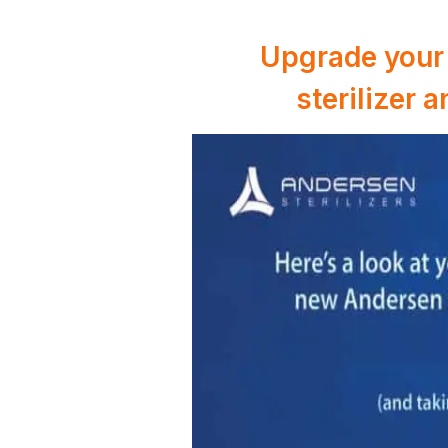
Upgrade your 
sterilizer 