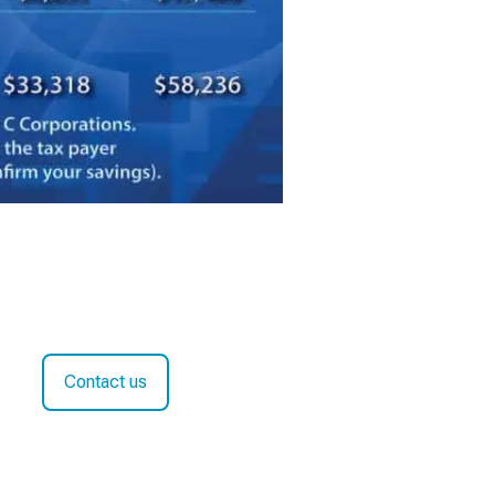
Contact us