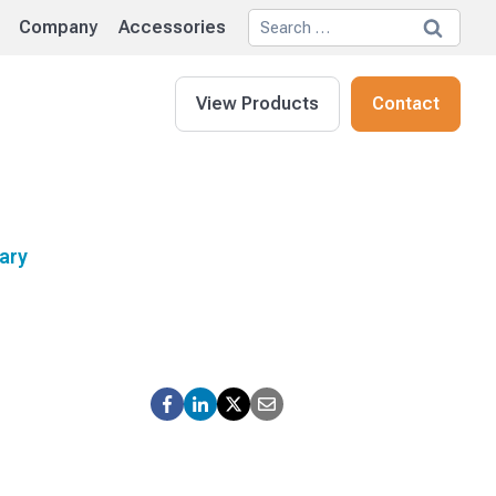
Search
Company
Accessories
for:
View Products
Contact
ary