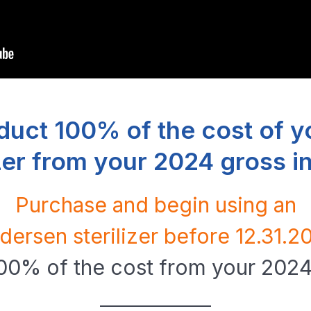
duct 100% of the cost of y
izer from your 2024 gross 
Purchase and begin using an
dersen sterilizer before 12.31.2
100% of the cost from your 202