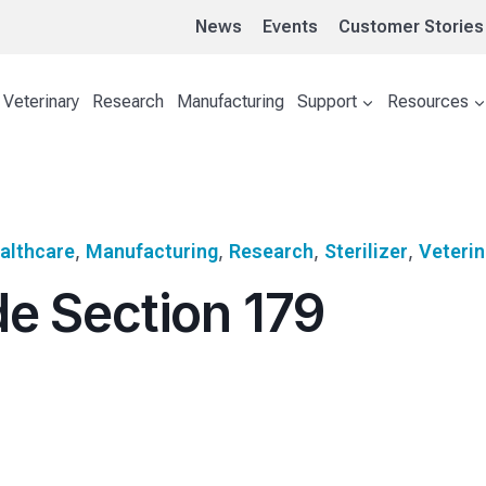
News
Events
Customer Stories
Veterinary
Research
Manufacturing
Support
Resources
althcare
, 
Manufacturing
, 
Research
, 
Sterilizer
, 
Veterin
e Section 179