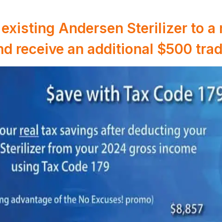
existing Andersen Sterilizer to 
and receive an additional $500 trad