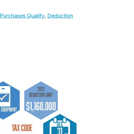
Purchases Qualify
,
Deduction