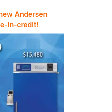
a new Andersen
e-in-credit!