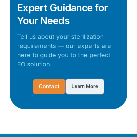
Expert Guidance for
Your Needs
Tell us about your sterilization
requirements — our experts are
here to guide you to the perfect
EO solution.
Contact
Learn More