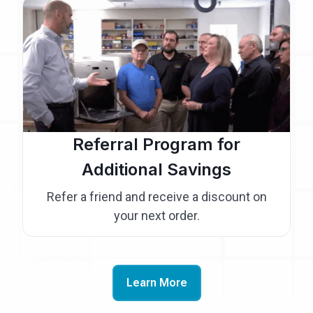
Referral Program for
Additional Savings
Refer a friend and receive a discount on
your next order.
Learn More