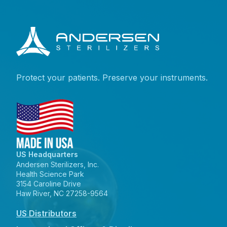
Protect your patients. Preserve your instruments.
US Headquarters
Andersen Sterilizers, Inc.
Health Science Park
3154 Caroline Drive
Haw River, NC 27258-9564
US Distributors