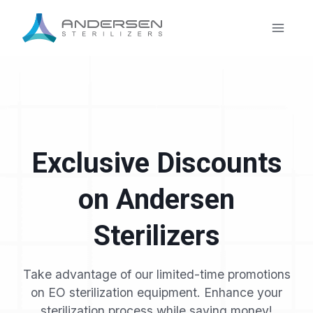
Skip
to
content
Exclusive Discounts
on Andersen
Sterilizers
Take advantage of our limited-time promotions
on EO sterilization equipment. Enhance your
sterilization process while saving money!