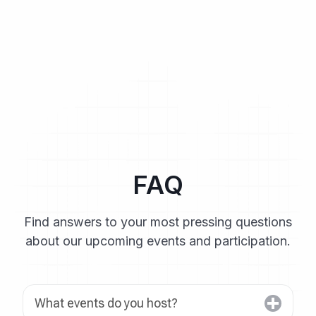
FAQ
Find answers to your most pressing questions
about our upcoming events and participation.
What events do you host?