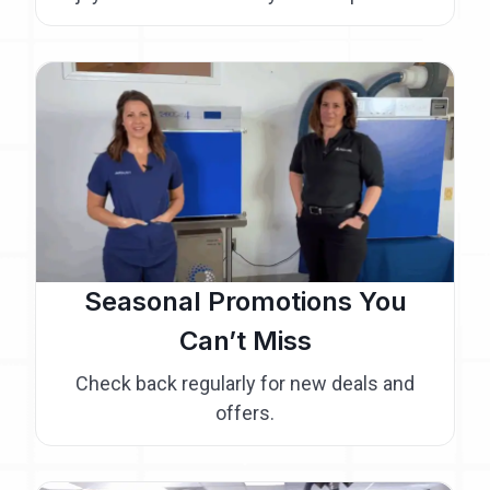
Seasonal Promotions You
Can’t Miss
Check back regularly for new deals and
offers.