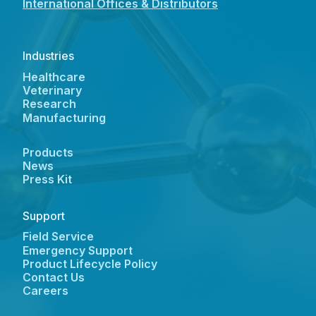
International Offices & Distributors
Industries
Healthcare
Veterinary
Research
Manufacturing
Products
News
Press Kit
Support
Field Service
Emergency Support
Product Lifecycle Policy
Contact Us
Careers