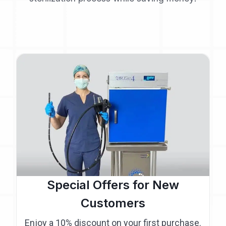
Special Offers for New
Customers
Enjoy a 10% discount on your first purchase.