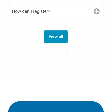
How can I register?
View all