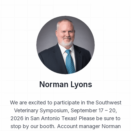
Norman Lyons
We are excited to participate in the Southwest
Veterinary Symposium, September 17 – 20,
2026 in San Antonio Texas! Please be sure to
stop by our booth. Account manager Norman