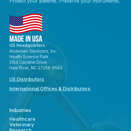
Protect your patients. Preserve your instruments.
US Headquarters
Andersen Sterilizers, Inc.
Health Science Park
3154 Caroline Drive
Haw River, NC 27258-9564
US Distributors
International Offices & Distributors
Industries
Healthcare
Veterinary
Research