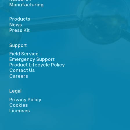
Manufacturing
Products
News
Press Kit
Support
Field Service
Emergency Support
Product Lifecycle Policy
Contact Us
Careers
Legal
Privacy Policy
Cookies
Licenses