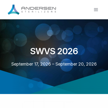
Skip
to
content
SWVS 2026
September 17, 2026 – September 20, 2026