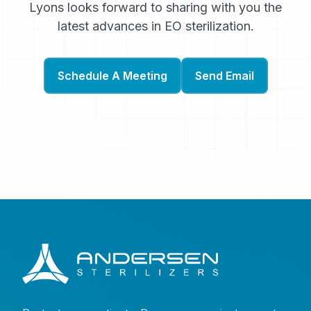
Lyons looks forward to sharing with you the
latest advances in EO sterilization.
Schedule A Meeting
Send Email