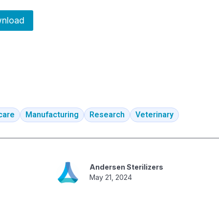
nload
care
Manufacturing
Research
Veterinary
Andersen Sterilizers
May 21, 2024