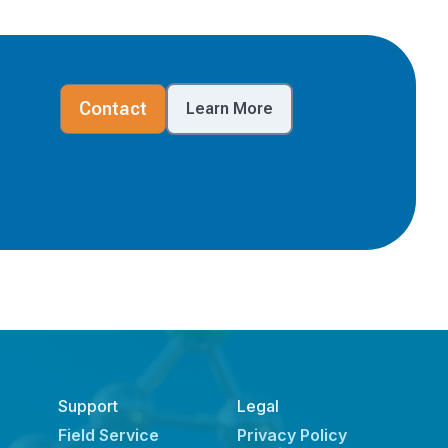
Contact
Learn More
Support
Legal
Field Service
Privacy Policy