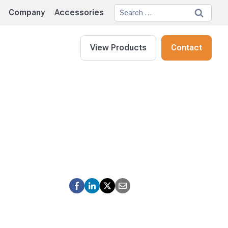
Search
Company
Accessories
for:
View Products
Contact