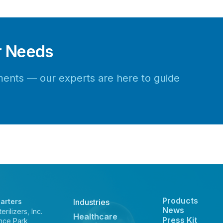
r Needs
rements — our experts are here to guide
Products
arters
Industries
News
rilizers, Inc.
Healthcare
Press Kit
nce Park