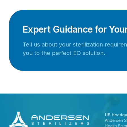
Expert Guidance for You
Tell us about your sterilization requi
you to the perfect EO solution.
US Headqu
Andersen Ste
Health Scie