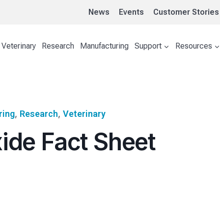
News
Events
Customer Stories
Veterinary
Research
Manufacturing
Support
Resources
ring
, 
Research
, 
Veterinary
ide Fact Sheet