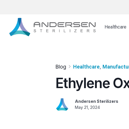
Skip
to
content
Healthcare
Blog
Healthcare
, 
Manufactu
Ethylene Ox
Andersen Sterilizers
May 21, 2024