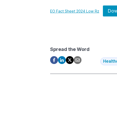
Dow
EO Fact Sheet 2024 Low Rz
Spread the Word
Health