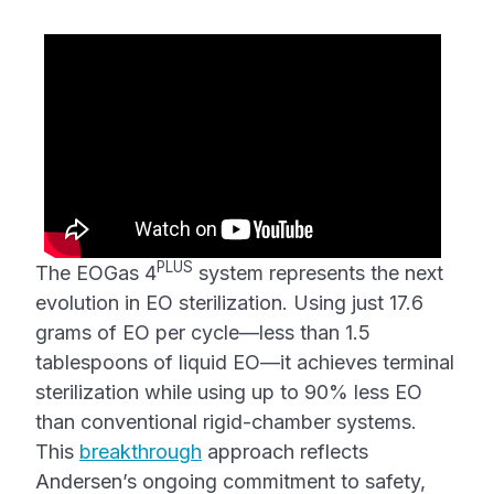
PLUS
The EOGas 4
system represents the next
evolution in EO sterilization. Using just 17.6
grams of EO per cycle—less than 1.5
tablespoons of liquid EO—it achieves terminal
sterilization while using up to 90% less EO
than conventional rigid-chamber systems.
This
breakthrough
approach reflects
Andersen’s ongoing commitment to safety,