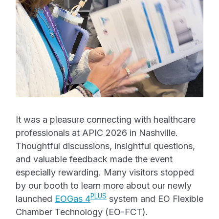
It was a pleasure connecting with healthcare
professionals at APIC 2026 in Nashville.
Thoughtful discussions, insightful questions,
and valuable feedback made the event
especially rewarding. Many visitors stopped
by our booth to learn more about our newly
PLUS
launched
EOGas 4
system and EO Flexible
Chamber Technology (EO-FCT).