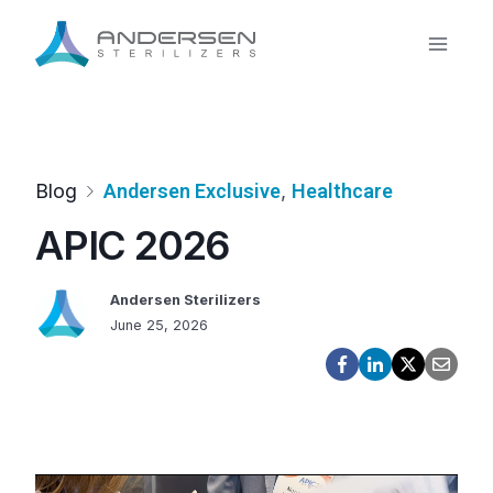
Skip
to
content
Blog
Andersen Exclusive
, 
Healthcare
APIC 2026
Andersen Sterilizers
June 25, 2026