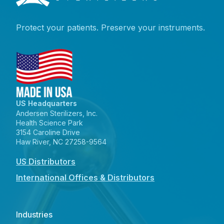
Protect your patients. Preserve your instruments.
US Headquarters
Andersen Sterilizers, Inc.
Health Science Park
3154 Caroline Drive
Haw River, NC 27258-9564
US Distributors
International Offices & Distributors
Industries