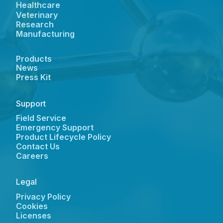
Healthcare
Veterinary
Research
Manufacturing
Products
News
Press Kit
Support
Field Service
Emergency Support
Product Lifecycle Policy
Contact Us
Careers
Legal
Privacy Policy
Cookies
Licenses