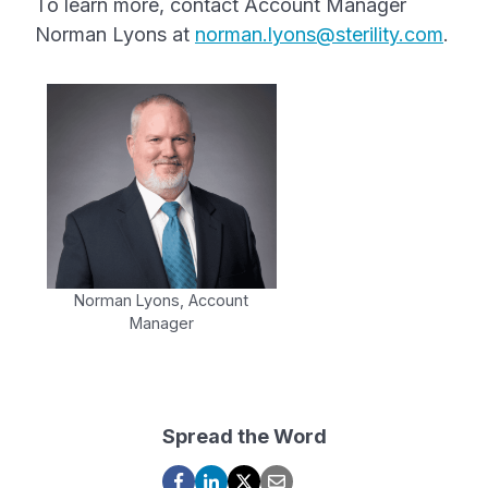
To learn more, contact Account Manager
Norman Lyons at
norman.lyons@sterility.com
.
Norman Lyons, Account
Manager
Spread the Word