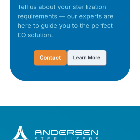
Tell us about your sterilization
requirements — our experts are
here to guide you to the perfect
EO solution.
Contact
Learn More