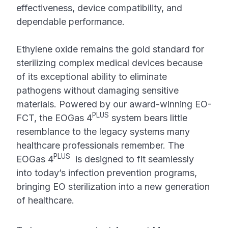
effectiveness, device compatibility, and
dependable performance.
Ethylene oxide remains the gold standard for
sterilizing complex medical devices because
of its exceptional ability to eliminate
pathogens without damaging sensitive
materials. Powered by our award-winning EO-
PLUS
FCT, the EOGas 4
system bears little
resemblance to the legacy systems many
healthcare professionals remember. The
PLUS
EOGas 4
is designed to fit seamlessly
into today’s infection prevention programs,
bringing EO sterilization into a new generation
of healthcare.