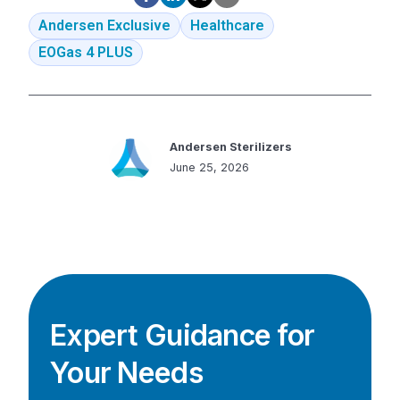
Andersen Exclusive
Healthcare
EOGas 4 PLUS
Andersen Sterilizers
June 25, 2026
Expert Guidance for
Your Needs