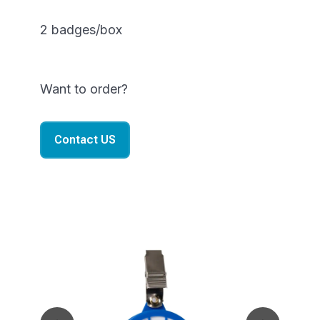
2 badges/box
Want to order?
Contact US