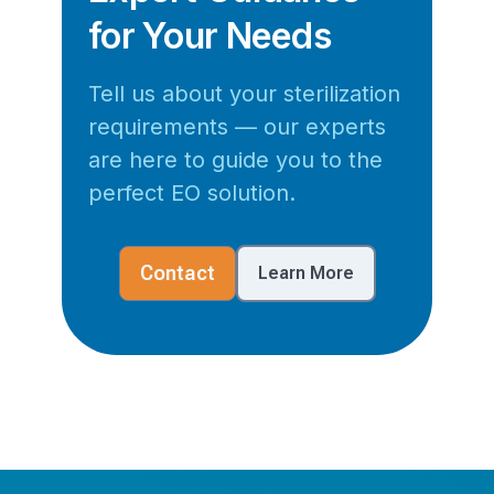
for Your Needs
Tell us about your sterilization
requirements — our experts
are here to guide you to the
perfect EO solution.
Contact
Learn More