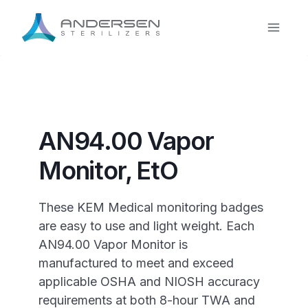
Skip
to
content
AN94.00 Vapor
Monitor, EtO
These KEM Medical monitoring badges
are easy to use and light weight. Each
AN94.00 Vapor Monitor is
manufactured to meet and exceed
applicable OSHA and NIOSH accuracy
requirements at both 8-hour TWA and