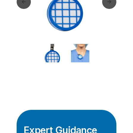
Expert Guidance