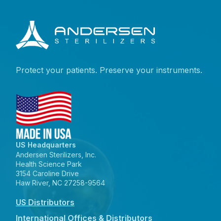
Protect your patients. Preserve your instruments.
US Headquarters
Andersen Sterilizers, Inc.
Health Science Park
3154 Caroline Drive
Haw River, NC 27258-9564
US Distributors
International Offices & Distributors