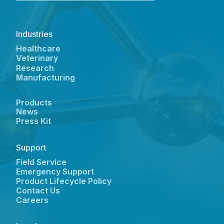
Industries
Healthcare
Veterinary
Research
Manufacturing
Products
News
Press Kit
Support
Field Service
Emergency Support
Product Lifecycle Policy
Contact Us
Careers