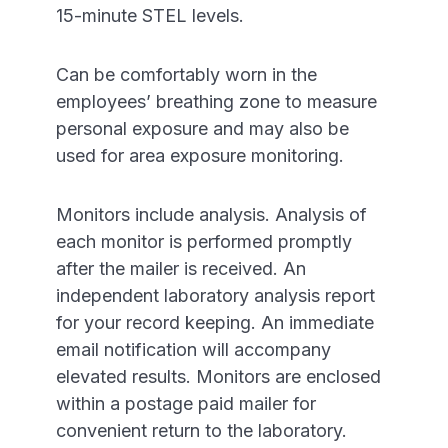
15-minute STEL levels.
Can be comfortably worn in the
employees’ breathing zone to measure
personal exposure and may also be
used for area exposure monitoring.
Monitors include analysis. Analysis of
each monitor is performed promptly
after the mailer is received. An
independent laboratory analysis report
for your record keeping. An immediate
email notification will accompany
elevated results. Monitors are enclosed
within a postage paid mailer for
convenient return to the laboratory.