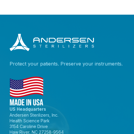
Protect your patients. Preserve your instruments.
US Headquarters
Andersen Sterilizers, Inc.
Health Science Park
3154 Caroline Drive
Haw River, NC 27258-9564