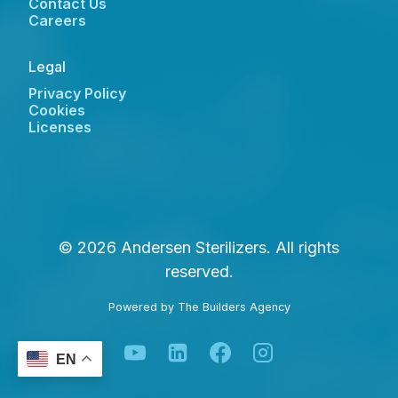
Contact Us
Careers
Legal
Privacy Policy
Cookies
Licenses
© 2026 Andersen Sterilizers. All rights
reserved.
Powered by
The Builders Agency
EN