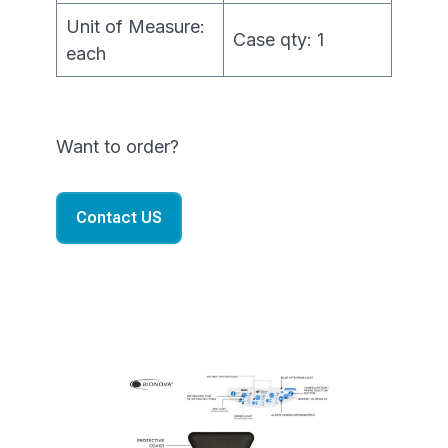
Unit of Measure:
Case qty: 1
each
Want to order?
Contact US