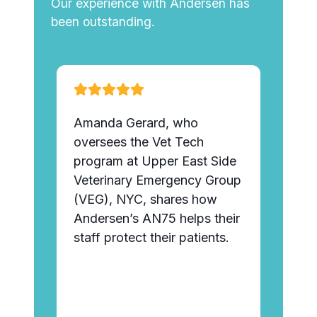
Our experience with Andersen has
been outstanding.
Amanda Gerard, who
“And
ct we
oversees the Vet Tech
talk
r
program at Upper East Side
frequ
 24
Veterinary Emergency Group
pens
ine.
(VEG), NYC, shares how
tubi
Andersen’s AN75 helps their
staff protect their patients.
Tany