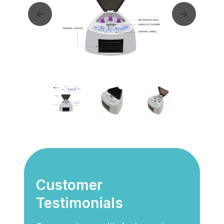
Customer
Testimonials