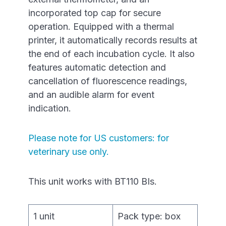
incorporated top cap for secure
operation. Equipped with a thermal
printer, it automatically records results at
the end of each incubation cycle. It also
features automatic detection and
cancellation of fluorescence readings,
and an audible alarm for event
indication.
Please note for US customers: for
veterinary use only.
This unit works with BT110 BIs.
1 unit
Pack type: box