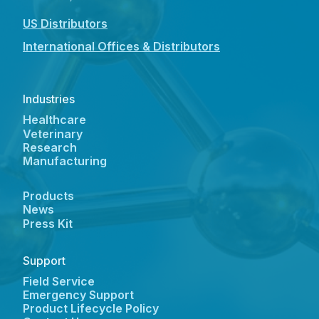
US Distributors
International Offices & Distributors
Industries
Healthcare
Veterinary
Research
Manufacturing
Products
News
Press Kit
Support
Field Service
Emergency Support
Product Lifecycle Policy