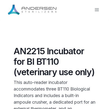
Skip
to
content
AN2215 Incubator
for BI BT110
(veterinary use only)
This auto-reader incubator
accommodates three BT110 Biological
Indicators and includes a built-in
ampoule crusher, a dedicated port for an
external thermometer, and an