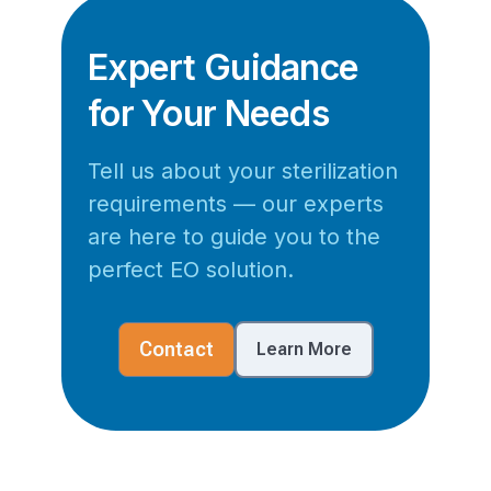
Expert Guidance
for Your Needs
Tell us about your sterilization
requirements — our experts
are here to guide you to the
perfect EO solution.
Contact
Learn More