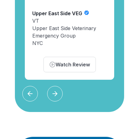
Veter
Instr
Upper East Side VEG
Pied
ists
VT
Cola
Upper East Side Veterinary
Emergency Group
NYC
Watch Review