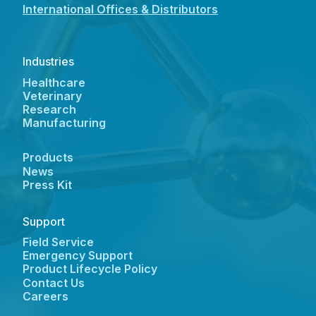
International Offices & Distributors
Industries
Healthcare
Veterinary
Research
Manufacturing
Products
News
Press Kit
Support
Field Service
Emergency Support
Product Lifecycle Policy
Contact Us
Careers