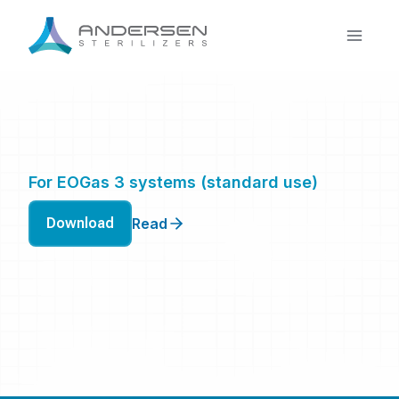
Skip
to
content
For EOGas 3 systems (standard use)
Download
Read