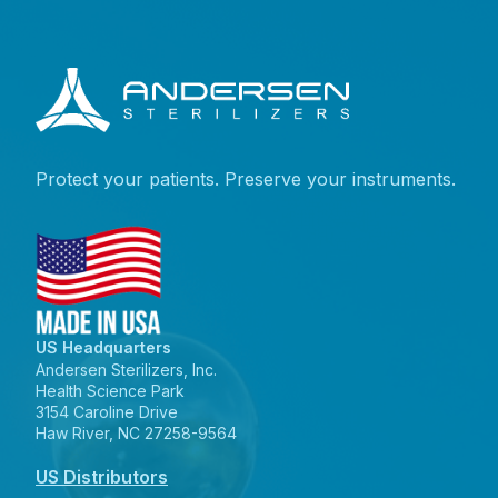
Protect your patients. Preserve your instruments.
US Headquarters
Andersen Sterilizers, Inc.
Health Science Park
3154 Caroline Drive
Haw River, NC 27258-9564
US Distributors